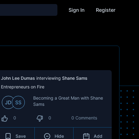
Sign In
Register
John Lee Dumas
interviewing
Shane Sams
Entrepreneurs on Fire
Becoming a Great Man with Shane
JD
SS
Sams
0
0
0 Comments
Save
Hide
Add