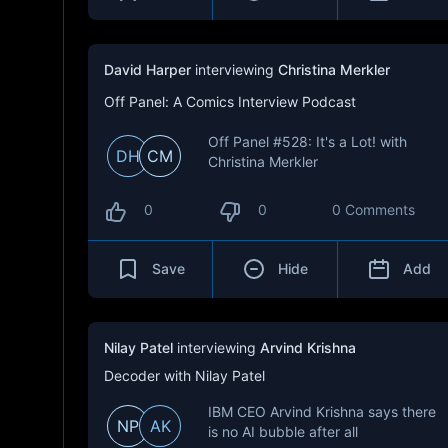
David Harper
interviewing
Christina Merkler
Off Panel: A Comics Interview Podcast
Off Panel #528: It's a Lot! with
DH
CM
Christina Merkler
0
0
0 Comments
Save
Hide
Add
Nilay Patel
interviewing
Arvind Krishna
Decoder with Nilay Patel
IBM CEO Arvind Krishna says there
NP
AK
is no AI bubble after all