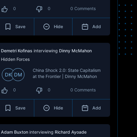
0
0
0 Comments
Save
Hide
Add
Demetri Kofinas
interviewing
Dinny McMahon
Hidden Forces
China Shock 2.0: State Capitalism
DK
DM
at the Frontier | Dinny McMahon
0
0
0 Comments
Save
Hide
Add
Adam Buxton
interviewing
Richard Ayoade