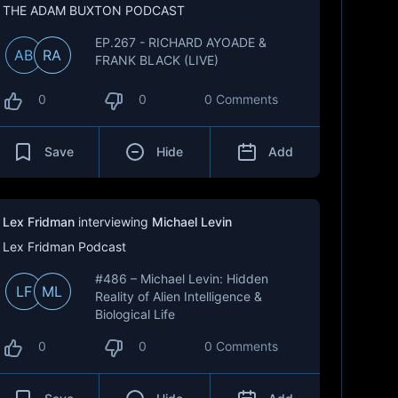
THE ADAM BUXTON PODCAST
EP.267 - RICHARD AYOADE &
AB
RA
FRANK BLACK (LIVE)
0
0
0 Comments
Save
Hide
Add
Lex Fridman
interviewing
Michael Levin
Lex Fridman Podcast
#486 – Michael Levin: Hidden
LF
ML
Reality of Alien Intelligence &
Biological Life
0
0
0 Comments