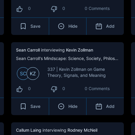
0
0
0 Comments
Save
Hide
Add
Sean Carroll
interviewing
Kevin Zollman
Sean Carroll's Mindscape: Science, Society, Philosophy, Culture, Arts, and Ideas
337 | Kevin Zollman on Game
SC
KZ
Theory, Signals, and Meaning
0
0
0 Comments
Save
Hide
Add
Callum Laing
interviewing
Rodney McNeil