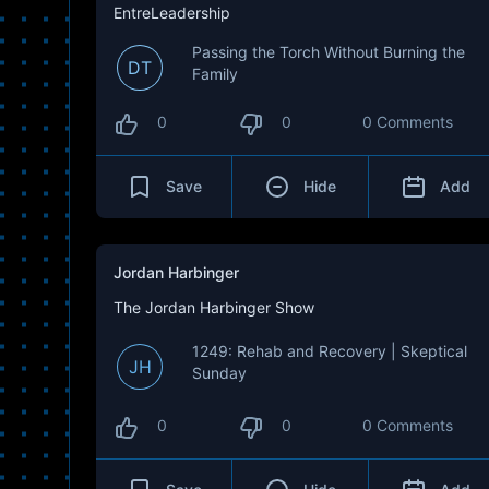
EntreLeadership
Passing the Torch Without Burning the
DT
Family
0
0
0 Comments
Save
Hide
Add
Jordan Harbinger
The Jordan Harbinger Show
1249: Rehab and Recovery | Skeptical
JH
Sunday
0
0
0 Comments