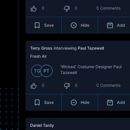
0
0
0 Comments
Save
Hide
Add
Terry Gross
interviewing
Paul Tazewell
Fresh Air
‘Wicked’ Costume Designer Paul
TG
PT
Tazewell
0
0
0 Comments
Save
Hide
Add
Daniel Tardy