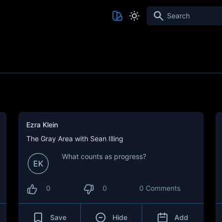
Search
Ezra Klein
The Gray Area with Sean Illing
What counts as progress?
EK
0
0
0 Comments
Save
Hide
Add