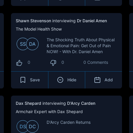
Shawn Stevenson
interviewing
Dr Daniel Amen
The Model Health Show
The Shocking Truth About Physical
SS
DA
& Emotional Pain: Get Out of Pain
NOW! - With Dr. Daniel Amen
0
0
0 Comments
Save
Hide
Add
Dax Shepard
interviewing
D'Arcy Carden
Armchair Expert with Dax Shepard
D'Arcy Carden Returns
DS
DC