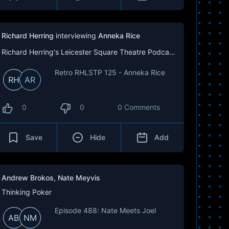
Richard Herring
interviewing
Anneka Rice
Richard Herring's Leicester Square Theatre Podcast (RHLSTP)
Retro RHLSTP 125 - Anneka Rice
RH
AR
0
0
0 Comments
Save
Hide
Add
Andrew Brokos
,
Nate Meyvis
Thinking Poker
Episode 488: Nate Meets Joel
AB
NM