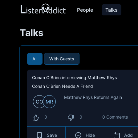
People
Talks
Talks
All
With Guests
Conan O'Brien
interviewing
Matthew Rhys
Conan O’Brien Needs A Friend
Matthew Rhys Returns Again
CO
MR
0
0
0 Comments
Save
Hide
Add