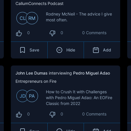
CallumConnects Podcast
Rodney McNeil - The advice I give
CL
RM
most often.
0
0
0 Comments
Save
Hide
Add
John Lee Dumas
interviewing
Pedro Miguel Adao
Entrepreneurs on Fire
How to Crush It with Challenges
JD
PA
with Pedro Miguel Adao: An EOFire
Classic from 2022
0
0
0 Comments