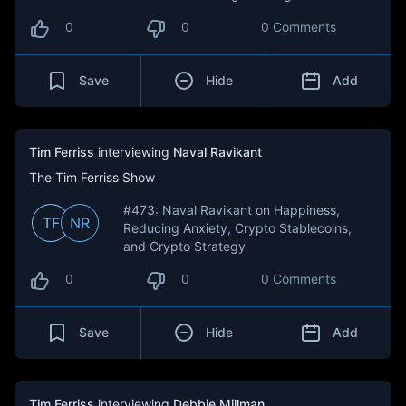
0
0
0 Comments
Save
Hide
Add
Tim Ferriss
interviewing
Naval Ravikant
The Tim Ferriss Show
#473: Naval Ravikant on Happiness,
TF
NR
Reducing Anxiety, Crypto Stablecoins,
and Crypto Strategy
0
0
0 Comments
Save
Hide
Add
Tim Ferriss
interviewing
Debbie Millman