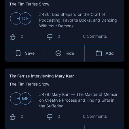
The Tim Ferriss Show
#480: Dax Shepard on the Craft of
TF
DS
Podcasting, Favorite Books, and Dancing
With Your Demons
0
0
0 Comments
Save
Hide
Add
Tim Ferriss
interviewing
Mary Karr
The Tim Ferriss Show
#479: Mary Karr — The Master of Memoir
TF
MK
on Creative Process and Finding Gifts in
the Suffering
0
0
0 Comments