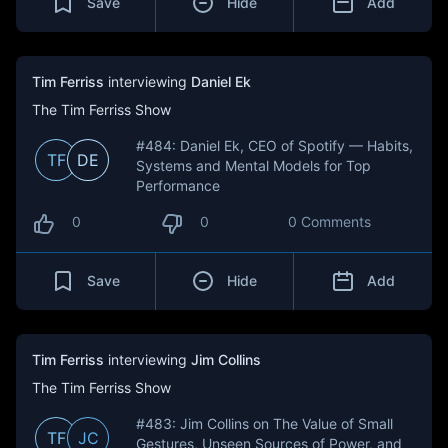
Save
Hide
Add
Tim Ferriss
interviewing
Daniel Ek
The Tim Ferriss Show
#484: Daniel Ek, CEO of Spotify — Habits,
TF
DE
Systems and Mental Models for Top
Performance
0
0
0 Comments
Save
Hide
Add
Tim Ferriss
interviewing
Jim Collins
The Tim Ferriss Show
#483: Jim Collins on The Value of Small
TF
JC
Gestures, Unseen Sources of Power, and