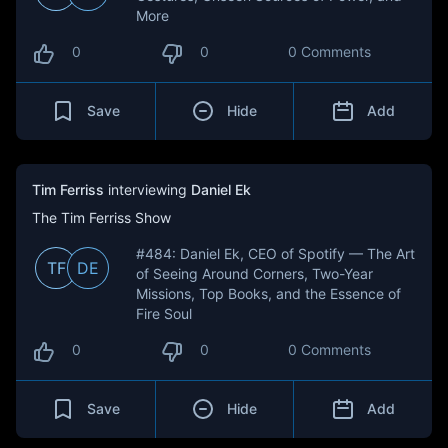
More
0
0
0 Comments
Save
Hide
Add
Tim Ferriss
interviewing
Daniel Ek
The Tim Ferriss Show
#484: Daniel Ek, CEO of Spotify — The Art
TF
DE
of Seeing Around Corners, Two-Year
Missions, Top Books, and the Essence of
Fire Soul
0
0
0 Comments
Save
Hide
Add