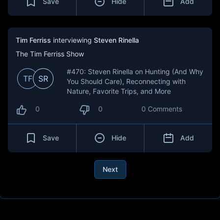
Save
Hide
Add
Tim Ferriss
interviewing
Steven Rinella
The Tim Ferriss Show
#470: Steven Rinella on Hunting (And Why
TF
SR
You Should Care), Reconnecting with
Nature, Favorite Trips, and More
0
0
0 Comments
Save
Hide
Add
Next