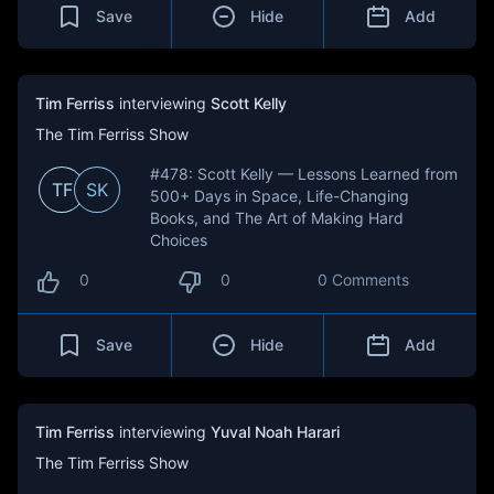
Save
Hide
Add
Tim Ferriss
interviewing
Scott Kelly
The Tim Ferriss Show
#478: Scott Kelly — Lessons Learned from
TF
SK
500+ Days in Space, Life-Changing
Books, and The Art of Making Hard
Choices
0
0
0 Comments
Save
Hide
Add
Tim Ferriss
interviewing
Yuval Noah Harari
The Tim Ferriss Show