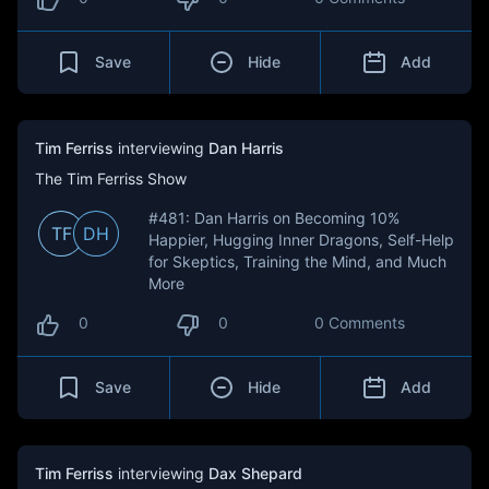
Save
Hide
Add
Tim Ferriss
interviewing
Dan Harris
The Tim Ferriss Show
#481: Dan Harris on Becoming 10%
TF
DH
Happier, Hugging Inner Dragons, Self-Help
for Skeptics, Training the Mind, and Much
More
0
0
0 Comments
Save
Hide
Add
Tim Ferriss
interviewing
Dax Shepard