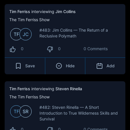
Tim Ferriss
interviewing
Jim Collins
The Tim Ferriss Show
#483: Jim Collins — The Return of a
TF
JC
Reclusive Polymath
0
0
0 Comments
Save
Hide
Add
Tim Ferriss
interviewing
Steven Rinella
The Tim Ferriss Show
#482: Steven Rinella — A Short
TF
SR
Introduction to True Wilderness Skills and
Survival
0
0
0 Comments