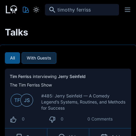
Search
Talks
All
With Guests
Tim Ferriss
interviewing
Jerry Seinfeld
The Tim Ferriss Show
#485: Jerry Seinfeld — A Comedy
TF
JS
Legend’s Systems, Routines, and Methods
for Success
0
0
0 Comments