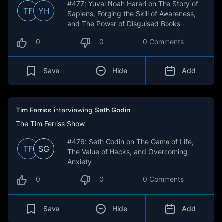
#477: Yuval Noah Harari on The Story of
TF
YH
Sapiens, Forging the Skill of Awareness,
and The Power of Disguised Books
0
0
0 Comments
Save
Hide
Add
Tim Ferriss
interviewing
Seth Godin
The Tim Ferriss Show
#476: Seth Godin on The Game of Life,
TF
SG
The Value of Hacks, and Overcoming
Anxiety
0
0
0 Comments
Save
Hide
Add