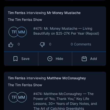
Tim Ferriss
interviewing
Mr Money Mustache
The Tim Ferriss Show
#475: Mr. Money Mustache — Living
TF
MM
Beautifully on $25-27K Per Year (Repost)
0
0
0 Comments
Save
Hide
Add
Tim Ferriss
interviewing
Matthew McConaughey
The Tim Ferriss Show
#474: Matthew McConaughey — The
TF
MM
Power of “No, Thank You,” Key Life
Lessons, 30+ Years of Diary Notes, and
The Art of Catching Greenlights