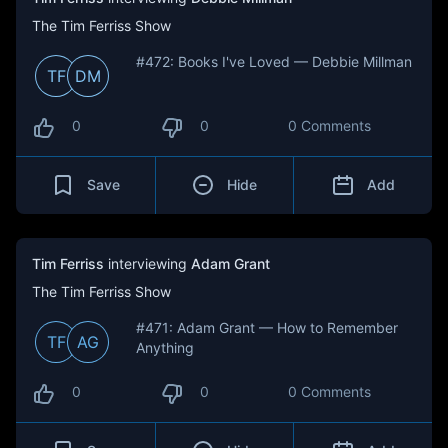
The Tim Ferriss Show
#472: Books I've Loved — Debbie Millman
TF
DM
0
0
0 Comments
Save
Hide
Add
Tim Ferriss
interviewing
Adam Grant
The Tim Ferriss Show
#471: Adam Grant — How to Remember
TF
AG
Anything
0
0
0 Comments