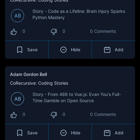
Story - Code as a Lifeline: Brain Injury Sparks
AB
Python Mastery
0
0
0 Comments
Save
Hide
Add
Adam Gordon Bell
CoRecursive: Coding Stories
Story - From 486 to Vue.js: Evan You's Full-
AB
Time Gamble on Open Source
0
0
0 Comments
Save
Hide
Add