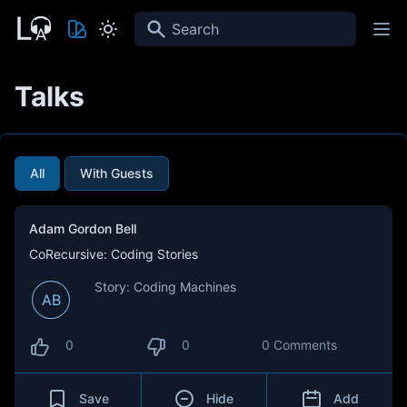
Search
Talks
All
With Guests
Adam Gordon Bell
CoRecursive: Coding Stories
Story: Coding Machines
AB
0
0
0 Comments
Save
Hide
Add