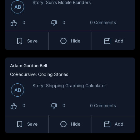
Story: Sun's Mobile Blunders
AB
0
0
0 Comments
Save
Hide
Add
Adam Gordon Bell
CoRecursive: Coding Stories
Story: Shipping Graphing Calculator
AB
0
0
0 Comments
Save
Hide
Add