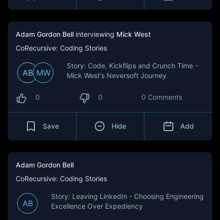
Adam Gordon Bell
interviewing
Mick West
CoRecursive: Coding Stories
Story: Code, Kickflips and Crunch Time -
AB
MW
Mick West's Neversoft Journey
0
0
0 Comments
Save
Hide
Add
Adam Gordon Bell
CoRecursive: Coding Stories
Story: Leaving LinkedIn - Choosing Engineering
AB
Excellence Over Expediency