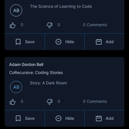
The Science of Learning to Code
AB
0
0
0 Comments
Save
Hide
Add
Adam Gordon Bell
CoRecursive: Coding Stories
Story: A Dark Room
AB
0
0
0 Comments
Save
Hide
Add