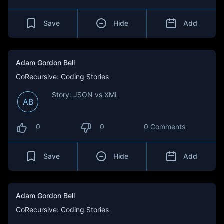
Save
Hide
Add
Adam Gordon Bell
CoRecursive: Coding Stories
Story: JSON vs XML
AB
0
0
0 Comments
Save
Hide
Add
Adam Gordon Bell
CoRecursive: Coding Stories