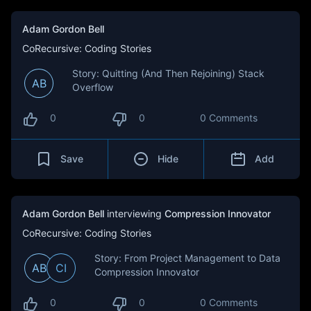
Adam Gordon Bell
CoRecursive: Coding Stories
Story: Quitting (And Then Rejoining) Stack
AB
Overflow
0
0
0 Comments
Save
Hide
Add
Adam Gordon Bell
interviewing
Compression Innovator
CoRecursive: Coding Stories
Story: From Project Management to Data
AB
CI
Compression Innovator
0
0
0 Comments