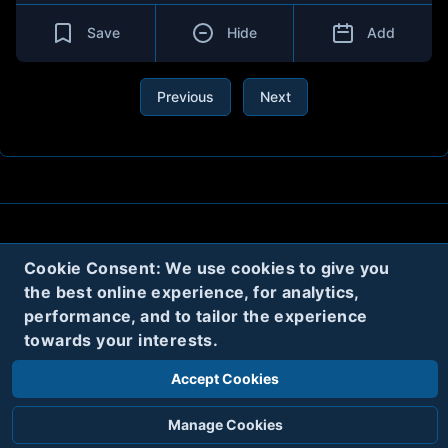
Save
Hide
Add
Previous
Next
About
Contact
Privacy
Cookies
Cookie Consent: We use cookies to give you
Terms
the best online experience, for analytics,
performance, and to tailor the experience
towards your interests.
Twitter
Accept Cookies
© 2020
Code Name Parker, LLC
All rights reserved.
Manage Cookies