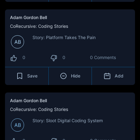
Adam Gordon Bell
CoRecursive: Coding Stories
Story: Platform Takes The Pain
AB
0
0
0 Comments
Save
Hide
Add
Adam Gordon Bell
CoRecursive: Coding Stories
Story: Sloot Digital Coding System
AB