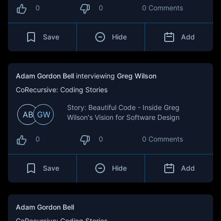
0
0
0 Comments
Save
Hide
Add
Adam Gordon Bell
interviewing
Greg Wilson
CoRecursive: Coding Stories
Story: Beautiful Code - Inside Greg
AB
GW
Wilson's Vision for Software Design
0
0
0 Comments
Save
Hide
Add
Adam Gordon Bell
CoRecursive: Coding Stories