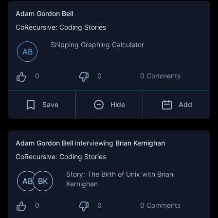
Adam Gordon Bell
CoRecursive: Coding Stories
Shipping Graphing Calculator
AB
0
0
0 Comments
Save
Hide
Add
Adam Gordon Bell
interviewing
Brian Kernighan
CoRecursive: Coding Stories
Story: The Birth of Unix with Brian
AB
BK
Kernighan
0
0
0 Comments