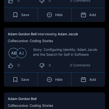
0
0
0 Comments
Save
Hide
Add
Adam Gordon Bell
interviewing
Adam Jacob
CoRecursive: Coding Stories
Story: Configuring Identity: Adam Jacob
AB
AJ
and the Search for Self in Software
0
0
0 Comments
Save
Hide
Add
Adam Gordon Bell
CoRecursive: Coding Stories