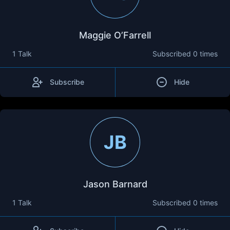
Maggie O’Farrell
1 Talk
Subscribed
0 times
Subscribe
Hide
JB
Jason Barnard
1 Talk
Subscribed
0 times