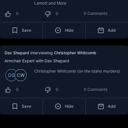
Lamott and More
0
0
0 Comments
Save
Hide
Add
Dax Shepard
interviewing
Christopher Whitcomb
Armchair Expert with Dax Shepard
Christopher Whitcomb (on the Idaho murders)
DS
CW
0
0
0 Comments
Save
Hide
Add