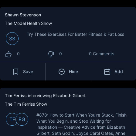
Shawn Stevenson
The Model Health Show
Try These Exercises For Better Fitness & Fat Loss
SS
0
0
0 Comments
Save
Hide
Add
Tim Ferriss
interviewing
Elizabeth Gilbert
The Tim Ferriss Show
#878: How to Start When You're Stuck, Finish
TF
EG
What You Begin, and Stop Waiting for
Inspiration — Creative Advice from Elizabeth
Gilbert, Seth Godin, Joyce Carol Oates, Anne