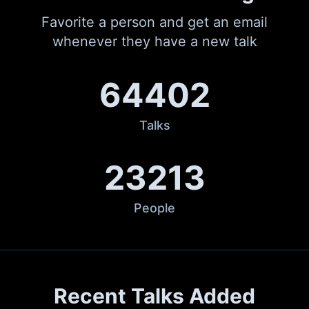
Favorite a person and get an email
whenever they have a new talk
64402
Talks
23213
People
Recent Talks Added