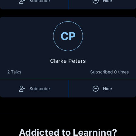
Subscribe
Hide
CP
Clarke Peters
2 Talks
Subscribed
0 times
Subscribe
Hide
Addicted to Learning?