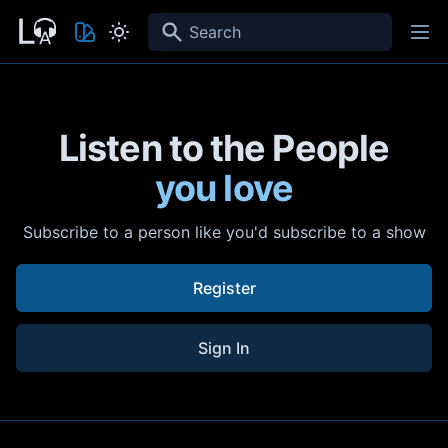
Search
Listen to the People
you love
Subscribe to a person like you'd subscribe to a show
Register
Sign In