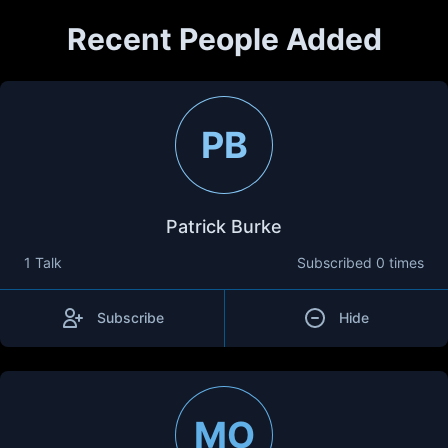
Recent People Added
PB
Patrick Burke
1 Talk
Subscribed
0 times
Subscribe
Hide
MO