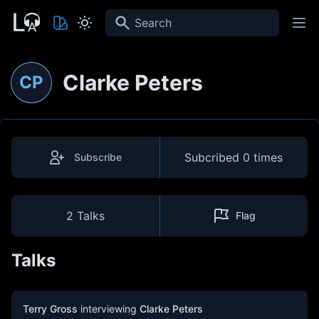
Search
Clarke Peters
CP
Subcribed
0 times
Subscribe
2 Talks
Flag
Talks
Terry Gross
interviewing
Clarke Peters