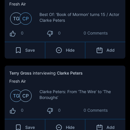
Fresh Air
Best Of: 'Book of Mormon' turns 15 / Actor
TG
CP
Clarke Peters
0
0
0 Comments
Save
Hide
Add
Terry Gross
interviewing
Clarke Peters
Fresh Air
Clarke Peters: From ‘The Wire’ to ‘The
TG
CP
Boroughs’
0
0
0 Comments
Save
Hide
Add