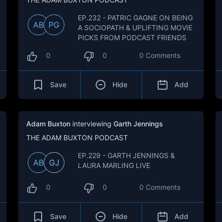
EP.232 - PATRIC GAGNE ON BEING
AB
PG
A SOCIOPATH & UPLIFTING MOVIE
PICKS FROM PODCAST FRIENDS
0
0
0 Comments
Save
Hide
Add
Adam Buxton
interviewing
Garth Jennings
THE ADAM BUXTON PODCAST
EP.229 - GARTH JENNINGS &
AB
GJ
LAURA MARLING LIVE
0
0
0 Comments
Save
Hide
Add