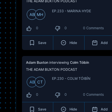
THE ADAM BUXTON PODCAST
EP.233 - MARINA HYDE
AB
MH
0
0
0 Comments
Save
Hide
Add
Adam Buxton
interviewing
Colm Tóibín
THE ADAM BUXTON PODCAST
EP.230 - COLM TÓIBÍN
AB
CT
0
0
0 Comments
Save
Hide
Add