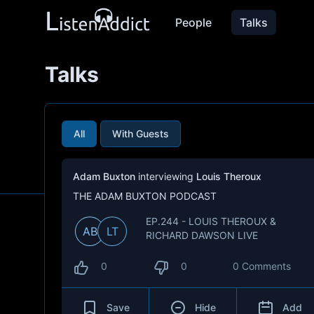
People
Talks
Talks
All
With Guests
Adam Buxton
interviewing
Louis Theroux
THE ADAM BUXTON PODCAST
EP.244 - LOUIS THEROUX &
AB
LT
RICHARD DAWSON LIVE
0
0
0 Comments
Save
Hide
Add