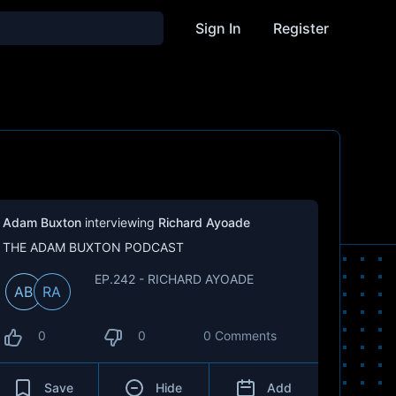
Sign In
Register
Adam Buxton
interviewing
Richard Ayoade
THE ADAM BUXTON PODCAST
EP.242 - RICHARD AYOADE
AB
RA
0
0
0 Comments
Save
Hide
Add