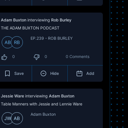
Adam Buxton
interviewing
Rob Burley
THE ADAM BUXTON PODCAST
EP.239 - ROB BURLEY
AB
RB
0
0
0 Comments
Save
Hide
Add
Jessie Ware
interviewing
Adam Buxton
Table Manners with Jessie and Lennie Ware
Adam Buxton
JW
AB