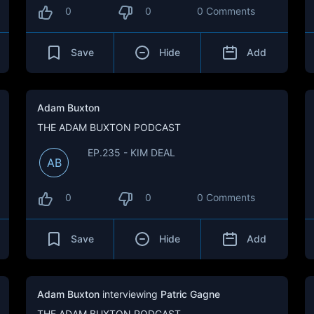
0
0
0 Comments
Save
Hide
Add
Adam Buxton
THE ADAM BUXTON PODCAST
EP.235 - KIM DEAL
AB
0
0
0 Comments
Save
Hide
Add
Adam Buxton
interviewing
Patric Gagne
THE ADAM BUXTON PODCAST