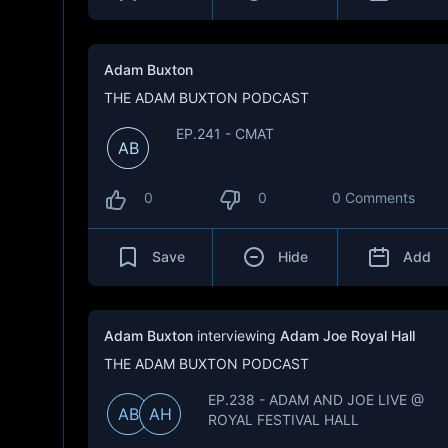
Adam Buxton
THE ADAM BUXTON PODCAST
EP.241 - CMAT
AB
0
0
0 Comments
Save
Hide
Add
Adam Buxton
interviewing
Adam Joe Royal Hall
THE ADAM BUXTON PODCAST
EP.238 - ADAM AND JOE LIVE @
AB
AH
ROYAL FESTIVAL HALL