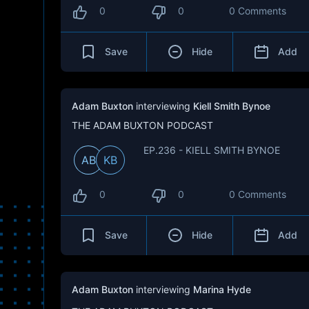
0
0
0 Comments
Save
Hide
Add
Adam Buxton
interviewing
Kiell Smith Bynoe
THE ADAM BUXTON PODCAST
EP.236 - KIELL SMITH BYNOE
AB
KB
0
0
0 Comments
Save
Hide
Add
Adam Buxton
interviewing
Marina Hyde