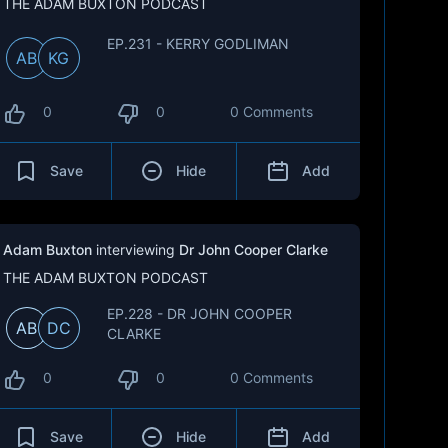
THE ADAM BUXTON PODCAST
EP.231 - KERRY GODLIMAN
AB
KG
0
0
0 Comments
Save
Hide
Add
Adam Buxton
interviewing
Dr John Cooper Clarke
THE ADAM BUXTON PODCAST
EP.228 - DR JOHN COOPER
AB
DC
CLARKE
0
0
0 Comments
Save
Hide
Add