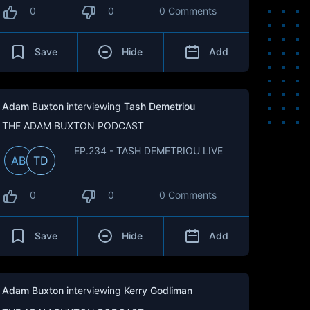
0
0
0 Comments
Save
Hide
Add
Adam Buxton
interviewing
Tash Demetriou
THE ADAM BUXTON PODCAST
EP.234 - TASH DEMETRIOU LIVE
AB
TD
0
0
0 Comments
Save
Hide
Add
Adam Buxton
interviewing
Kerry Godliman