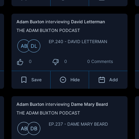
Adam Buxton
interviewing
David Letterman
THE ADAM BUXTON PODCAST
EP.240 - DAVID LETTERMAN
AB
DL
0
0
0 Comments
Save
Hide
Add
Adam Buxton
interviewing
Dame Mary Beard
THE ADAM BUXTON PODCAST
EP.237 - DAME MARY BEARD
AB
DB