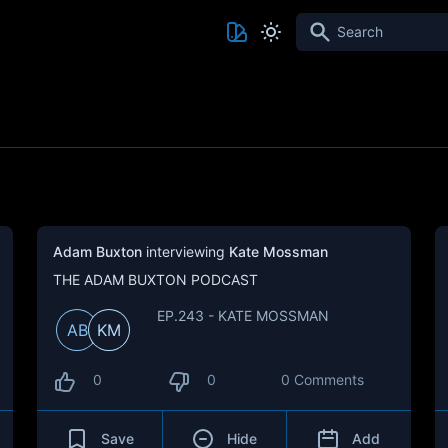
Search
Adam Buxton
interviewing
Kate Mossman
THE ADAM BUXTON PODCAST
EP.243 - KATE MOSSMAN
AB
KM
0
0
0 Comments
Save
Hide
Add