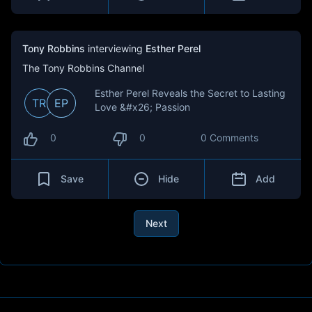
Tony Robbins
interviewing
Esther Perel
The Tony Robbins Channel
Esther Perel Reveals the Secret to Lasting
TR
EP
Love &#x26; Passion
0
0
0 Comments
Save
Hide
Add
Next