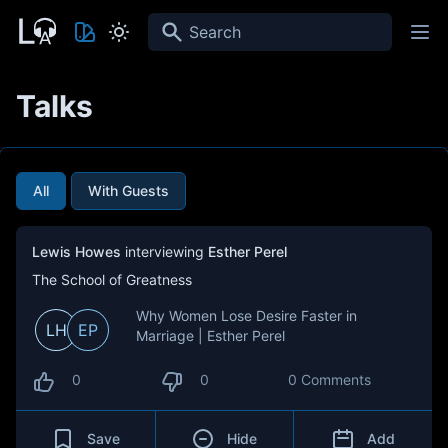
Search
Talks
All
With Guests
Lewis Howes
interviewing
Esther Perel
The School of Greatness
Why Women Lose Desire Faster in
LH
EP
Marriage | Esther Perel
0
0
0 Comments
Save
Hide
Add