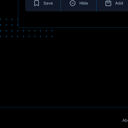
Save
Hide
Add
Ab