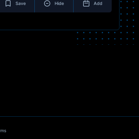
Save
Hide
Add
rms