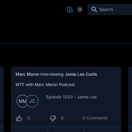
Search
Marc Maron
interviewing
Jamie Lee Curtis
WTF with Marc Maron Podcast
Episode 1033 - Jamie Lee
MM
JC
0
0
0 Comments