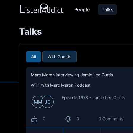
People
Talks
Talks
All
With Guests
Marc Maron
interviewing
Jamie Lee Curtis
WTF with Marc Maron Podcast
Episode 1678 - Jamie Lee Curtis
MM
JC
0
0
0 Comments