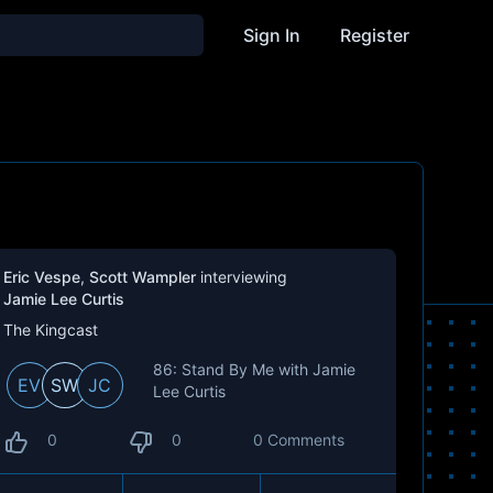
Sign In
Register
Eric Vespe
,
Scott Wampler
interviewing
Jamie Lee Curtis
The Kingcast
86: Stand By Me with Jamie
EV
SW
JC
Lee Curtis
0
0
0 Comments