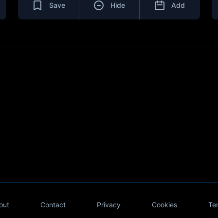
Save
Hide
Add
out
Contact
Privacy
Cookies
Te