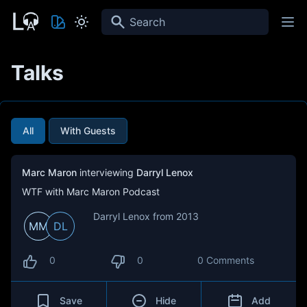
Search
Talks
All
With Guests
Marc Maron
interviewing
Darryl Lenox
WTF with Marc Maron Podcast
Darryl Lenox from 2013
MM
DL
0
0
0 Comments
Save
Hide
Add