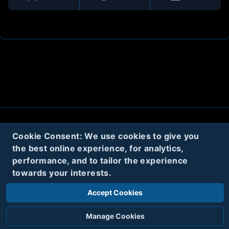
About
Contact
Privacy
Cookies
Cookie Consent: We use cookies to give you
the best online experience, for analytics,
Terms
performance, and to tailor the experience
towards your interests.
Twitter
Accept Cookies
© 2020
Code Name Parker, LLC
All rights reserved.
Manage Cookies