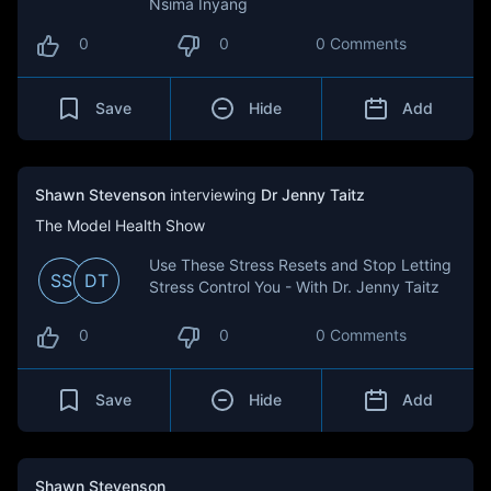
Nsima Inyang
0
0
0 Comments
Save
Hide
Add
Shawn Stevenson
interviewing
Dr Jenny Taitz
The Model Health Show
Use These Stress Resets and Stop Letting
SS
DT
Stress Control You - With Dr. Jenny Taitz
0
0
0 Comments
Save
Hide
Add
Shawn Stevenson