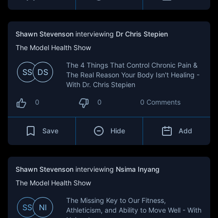
Shawn Stevenson
interviewing
Dr Chris Stepien
The Model Health Show
The 4 Things That Control Chronic Pain &
SS
DS
The Real Reason Your Body Isn't Healing -
With Dr. Chris Stepien
0
0
0 Comments
Save
Hide
Add
Shawn Stevenson
interviewing
Nsima Inyang
The Model Health Show
The Missing Key to Our Fitness,
SS
NI
Athleticism, and Ability to Move Well - With