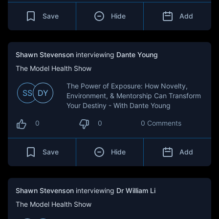
Save
Hide
Add
Shawn Stevenson
interviewing
Dante Young
The Model Health Show
The Power of Exposure: How Novelty,
SS
DY
Environment, & Mentorship Can Transform
Your Destiny - With Dante Young
0
0
0 Comments
Save
Hide
Add
Shawn Stevenson
interviewing
Dr William Li
The Model Health Show