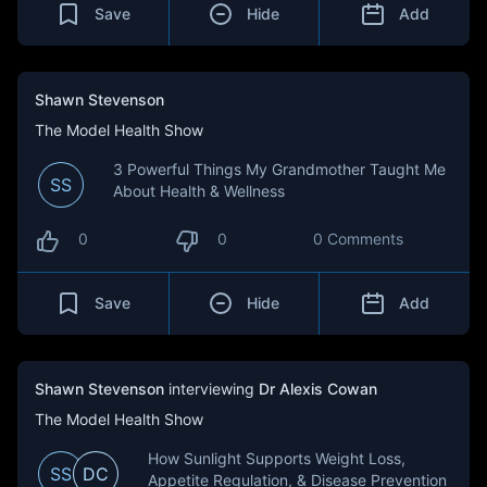
Save
Hide
Add
Shawn Stevenson
The Model Health Show
3 Powerful Things My Grandmother Taught Me
SS
About Health & Wellness
0
0
0 Comments
Save
Hide
Add
Shawn Stevenson
interviewing
Dr Alexis Cowan
The Model Health Show
How Sunlight Supports Weight Loss,
SS
DC
Appetite Regulation, & Disease Prevention