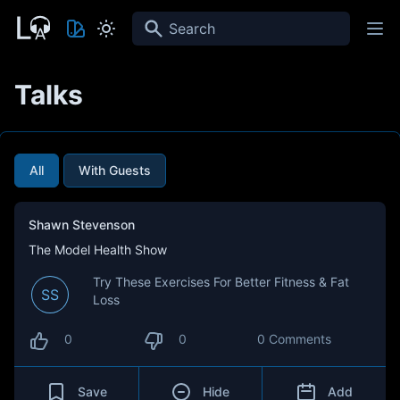
Search
Talks
All
With Guests
Shawn Stevenson
The Model Health Show
Try These Exercises For Better Fitness & Fat
SS
Loss
0
0
0 Comments
Save
Hide
Add