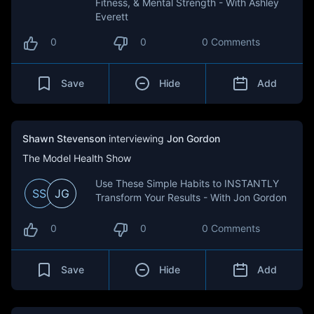
Fitness, & Mental Strength - With Ashley
Everett
0
0
0 Comments
Save
Hide
Add
Shawn Stevenson
interviewing
Jon Gordon
The Model Health Show
Use These Simple Habits to INSTANTLY
SS
JG
Transform Your Results - With Jon Gordon
0
0
0 Comments
Save
Hide
Add