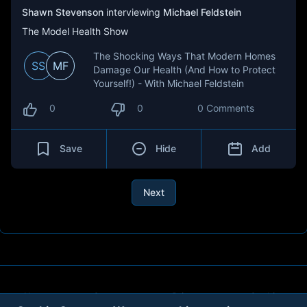
Shawn Stevenson
interviewing
Michael Feldstein
The Model Health Show
The Shocking Ways That Modern Homes
SS
MF
Damage Our Health (And How to Protect
Yourself!) - With Michael Feldstein
0
0
0 Comments
Save
Hide
Add
Next
About
Contact
Privacy
Cookies