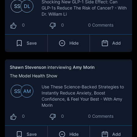
Shocking New GLP-1 Side Effect: Can
SS
DL
GLP-1s Reduce The Risk of Cancer? - With
Dr. William Li
0
0
0 Comments
Save
Hide
Add
Shawn Stevenson
interviewing
Amy Morin
The Model Health Show
Use These Science-Backed Strategies to
SS
AM
Instantly Reduce Anxiety, Boost
Confidence, & Feel Your Best - With Amy
Morin
0
0
0 Comments
Save
Hide
Add