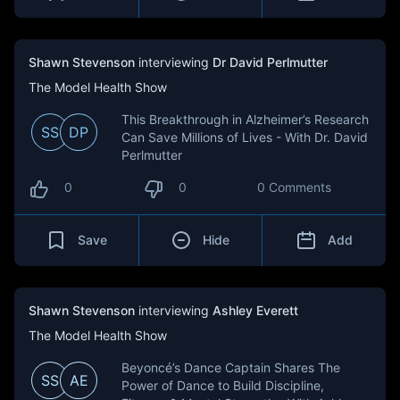
Shawn Stevenson
interviewing
Dr David Perlmutter
The Model Health Show
This Breakthrough in Alzheimer’s Research
SS
DP
Can Save Millions of Lives - With Dr. David
Perlmutter
0
0
0 Comments
Save
Hide
Add
Shawn Stevenson
interviewing
Ashley Everett
The Model Health Show
Beyoncé’s Dance Captain Shares The
SS
AE
Power of Dance to Build Discipline,