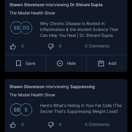
Shawn Stevenson
interviewing
Dr Shivani Gupta
The Model Health Show
Why Chronic Disease Is Rooted in
SS
DG
Inflammation & the Ancient Science That
Can Help You Heal | Dr. Shivani Gupta
0
0
0 Comments
Save
Hide
Add
Shawn Stevenson
interviewing
Suppressing
The Model Health Show
Here's What's Hiding in Your Fat Cells (The
SS
S
Secret That's Suppressing Weight Loss!)
0
0
0 Comments