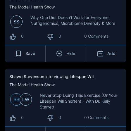
The Model Health Show
Why One Diet Doesn't Work for Everyone:
SS
Nutrigenomics, Microbiome Diversity & More
0
0
0 Comments
Save
Hide
Add
Shawn Stevenson
interviewing
Lifespan Will
The Model Health Show
Never Stop Doing This Exercise (Or Your
SS
LW
Lifespan Will Shorten) - With Dr. Kelly
Starrett
0
0
0 Comments