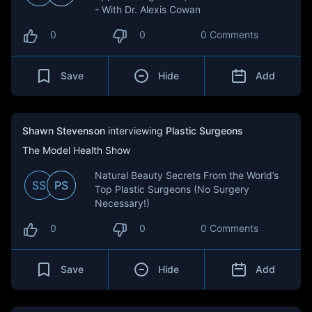
- With Dr. Alexis Cowan
0
0
0 Comments
Save
Hide
Add
Shawn Stevenson
interviewing
Plastic Surgeons
The Model Health Show
Natural Beauty Secrets From the World’s
SS
PS
Top Plastic Surgeons (No Surgery
Necessary!)
0
0
0 Comments
Save
Hide
Add