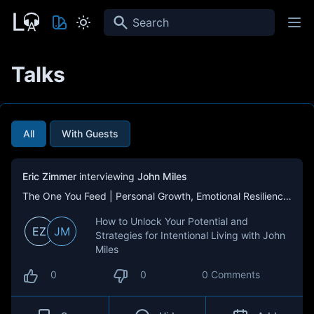
Search
Talks
All
With Guests
Eric Zimmer
interviewing
John Miles
The One You Feed | Personal Growth, Emotional Resilience & Purpose
How to Unlock Your Potential and
EZ
JM
Strategies for Intentional Living with John
Miles
0
0
0 Comments