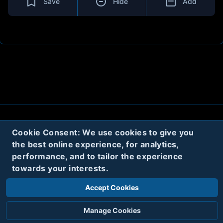
Save
Hide
Add
About
Contact
Privacy
Cookies
Cookie Consent: We use cookies to give you
the best online experience, for analytics,
Terms
performance, and to tailor the experience
towards your interests.
Twitter
Accept Cookies
© 2020
Code Name Parker, LLC
All rights reserved.
Manage Cookies