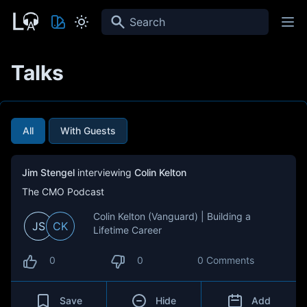
Search
Talks
All
With Guests
Jim Stengel
interviewing
Colin Kelton
The CMO Podcast
Colin Kelton (Vanguard) | Building a
JS
CK
Lifetime Career
0
0
0 Comments
Save
Hide
Add