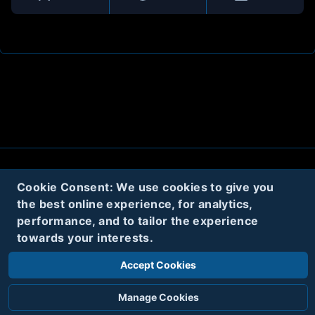
About
Contact
Privacy
Cookies
Cookie Consent: We use cookies to give you
the best online experience, for analytics,
Terms
performance, and to tailor the experience
towards your interests.
Twitter
Accept Cookies
© 2020
Code Name Parker, LLC
All rights reserved.
Manage Cookies