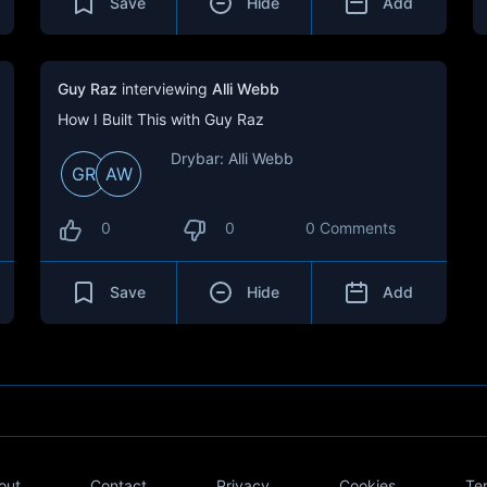
Save
Hide
Add
Guy Raz
interviewing
Alli Webb
How I Built This with Guy Raz
Drybar: Alli Webb
GR
AW
0
0
0 Comments
Save
Hide
Add
out
Contact
Privacy
Cookies
Te