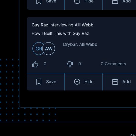
Save
Hide
Add
Guy Raz
interviewing
Alli Webb
How I Built This with Guy Raz
Drybar: Alli Webb
GR
AW
0
0
0 Comments
Save
Hide
Add
Ab