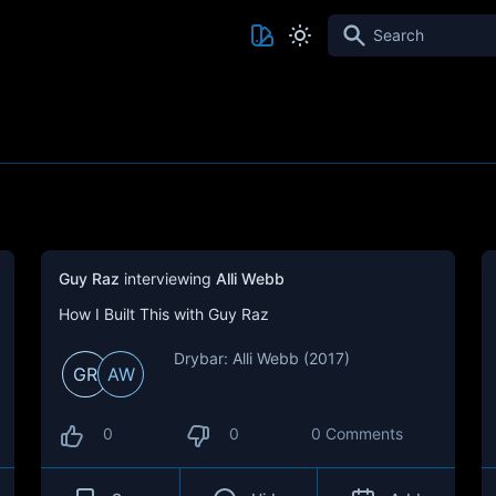
Search
Guy Raz
interviewing
Alli Webb
How I Built This with Guy Raz
Drybar: Alli Webb (2017)
GR
AW
0
0
0 Comments