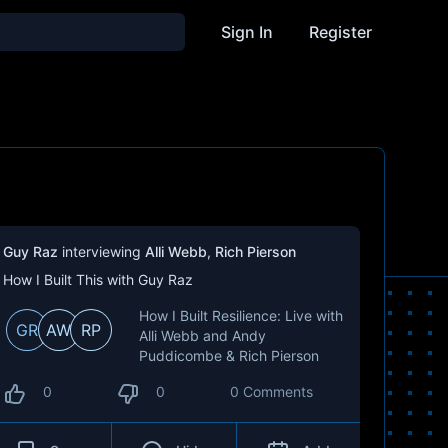
Sign In
Register
Guy Raz
interviewing
Alli Webb
,
Rich Pierson
How I Built This with Guy Raz
How I Built Resilience: Live with
GR
AW
RP
Alli Webb and Andy
Puddicombe & Rich Pierson
0
0
0 Comments