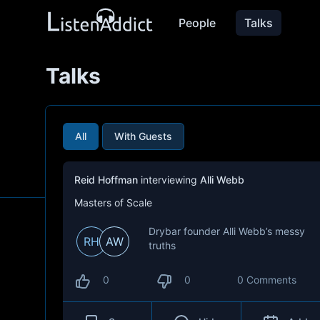
People
Talks
Talks
All
With Guests
Reid Hoffman
interviewing
Alli Webb
Masters of Scale
Drybar founder Alli Webb’s messy
RH
AW
truths
0
0
0 Comments