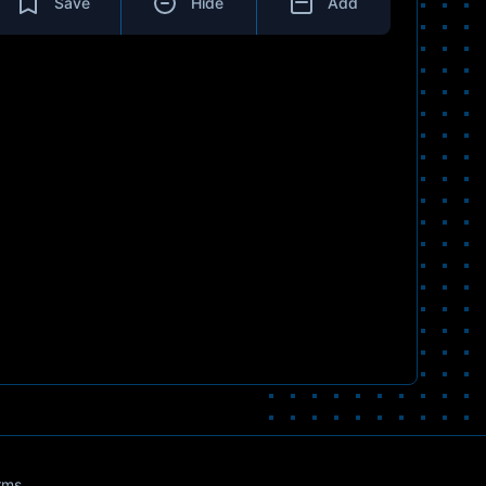
Save
Hide
Add
rms