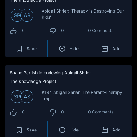
Abigail Shrier: 'Therapy is Destroying Our
SP
AS
Kids'
0
0
0 Comments
Save
Hide
Add
Shane Parrish
interviewing
Abigail Shrier
The Knowledge Project
#194 Abigail Shrier: The Parent-Therapy
SP
AS
Trap
0
0
0 Comments
Save
Hide
Add