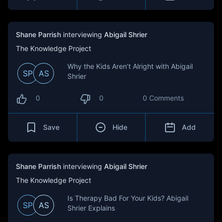
Shane Parrish
interviewing
Abigail Shrier
The Knowledge Project
Why the Kids Aren’t Alright with Abigail
SP
AS
Shrier
0
0
0 Comments
Save
Hide
Add
Shane Parrish
interviewing
Abigail Shrier
The Knowledge Project
Is Therapy Bad For Your Kids? Abigail
SP
AS
Shrier Explains