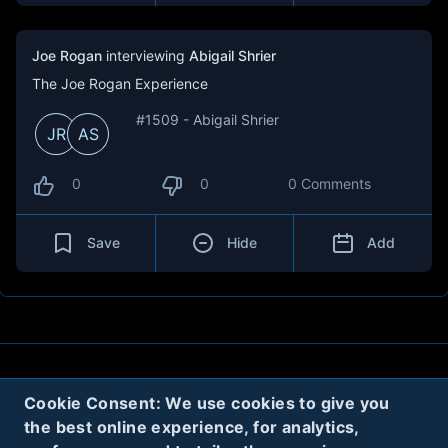
Joe Rogan
interviewing
Abigail Shrier
The Joe Rogan Experience
#1509 - Abigail Shrier
JR
AS
0
0
0 Comments
Save
Hide
Add
About
Contact
Privacy
Cookies
Cookie Consent: We use cookies to give you
the best online experience, for analytics,
Terms