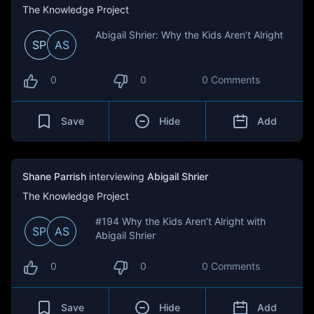
The Knowledge Project
Abigail Shrier: Why the Kids Aren’t Alright
SP
AS
0
0
0 Comments
Save
Hide
Add
Shane Parrish
interviewing
Abigail Shrier
The Knowledge Project
#194 Why the Kids Aren’t Alright with
SP
AS
Abigail Shrier
0
0
0 Comments
Save
Hide
Add