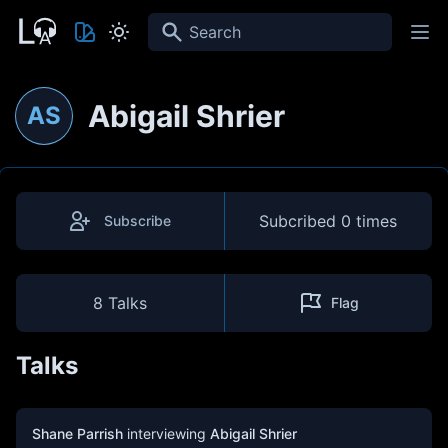
Search
Abigail Shrier
AS
Subcribed
0 times
Subscribe
8 Talks
Flag
Talks
Shane Parrish
interviewing
Abigail Shrier