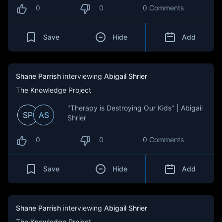
0
0
0 Comments
Save
Hide
Add
Shane Parrish
interviewing
Abigail Shrier
The Knowledge Project
"Therapy is Destroying Our Kids" | Abigail
SP
AS
Shrier
0
0
0 Comments
Save
Hide
Add
Shane Parrish
interviewing
Abigail Shrier
The Knowledge Project