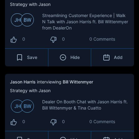
Strategy with Jason
Streamlining Customer Experience | Walk
JH
BW
N Talk with Jason Harris ft. Bill Wittenmyer
from DealerOn
0
0
0 Comments
Save
Hide
Add
Jason Harris
interviewing
Bill Wittenmyer
Strategy with Jason
Dealer On Booth Chat with Jason Harris ft.
JH
BW
Bill Wittenmyer & Tina Cuatto
0
0
0 Comments