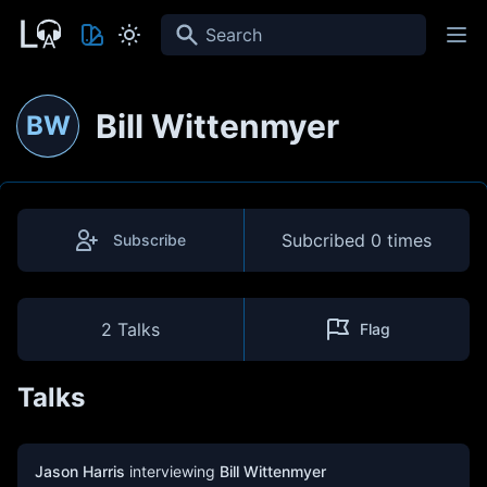
Search
Bill Wittenmyer
BW
Subcribed
0 times
Subscribe
2 Talks
Flag
Talks
Jason Harris
interviewing
Bill Wittenmyer