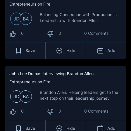
Entrepreneurs on Fire
Balancing Connection with Production in
JD
BA
Leadership with Brandon Allen
0
0
0 Comments
Save
Hide
Add
John Lee Dumas
interviewing
Brandon Allen
Entrepreneurs on Fire
Brandon Allen: Helping leaders get to the
JD
BA
next step on their leadership journey
0
0
0 Comments
Save
Hide
Add