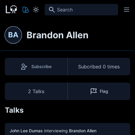
Search
Brandon Allen
BA
Subcribed
0 times
Subscribe
2 Talks
Flag
Talks
John Lee Dumas
interviewing
Brandon Allen