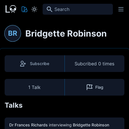
Search
Bridgette Robinson
BR
Subcribed
0 times
Subscribe
1 Talk
Flag
Talks
Dr Frances Richards
interviewing
Bridgette Robinson