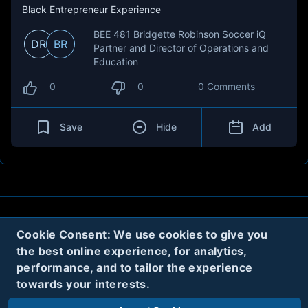
Black Entrepreneur Experience
BEE 481 Bridgette Robinson Soccer iQ
DR
BR
Partner and Director of Operations and
Education
0
0
0 Comments
Save
Hide
Add
About
Contact
Privacy
Cookies
Cookie Consent: We use cookies to give you
the best online experience, for analytics,
Terms
performance, and to tailor the experience
towards your interests.
Twitter