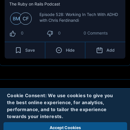
The Ruby on Rails Podcast
Episode 528: Working In Tech With ADHD
BM
CF
with Chris Ferdinandi
0
0
0 Comments
Save
Hide
Add
About
Contact
Privacy
Cookies
Cookie Consent: We use cookies to give you
the best online experience, for analytics,
Terms
performance, and to tailor the experience
towards your interests.
Twitter
Accept Cookies