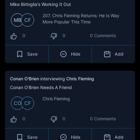
Mike Birbiglia's Working It Out
207. Chris Fleming Returns: He Is Way
MB
CF
More Popular This Time
0
0
0 Comments
Save
Hide
Add
Conan O'Brien
interviewing
Chris Fleming
Conan O’Brien Needs A Friend
Chris Fleming
CO
CF
0
0
0 Comments
Save
Hide
Add