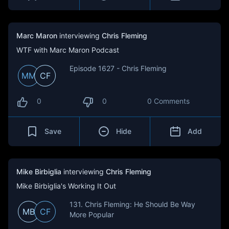
Marc Maron
interviewing
Chris Fleming
WTF with Marc Maron Podcast
Episode 1627 - Chris Fleming
MM
CF
0
0
0 Comments
Save
Hide
Add
Mike Birbiglia
interviewing
Chris Fleming
Mike Birbiglia's Working It Out
131. Chris Fleming: He Should Be Way
MB
CF
More Popular