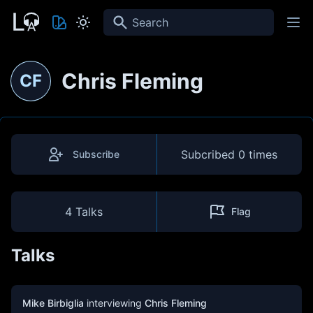
Search
Chris Fleming
CF
Subcribed
0 times
Subscribe
4 Talks
Flag
Talks
Mike Birbiglia
interviewing
Chris Fleming