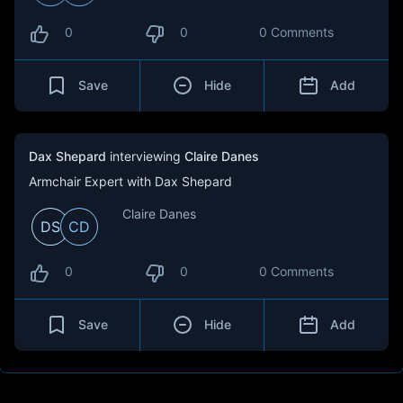
0
0
0 Comments
Save
Hide
Add
Dax Shepard
interviewing
Claire Danes
Armchair Expert with Dax Shepard
Claire Danes
DS
CD
0
0
0 Comments
Save
Hide
Add