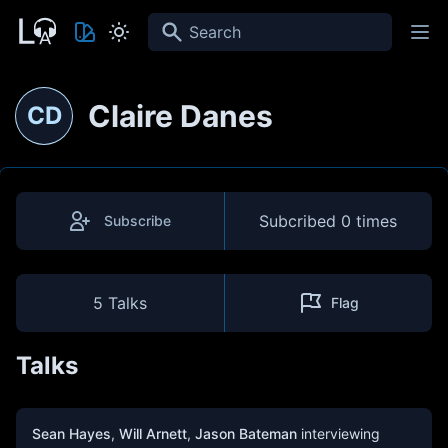
Search
Claire Danes
CD
Subcribed
0 times
Subscribe
5 Talks
Flag
Talks
Sean Hayes
,
Will Arnett
,
Jason Bateman
interviewing