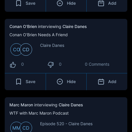
Save
Hide
Add
Conan O'Brien
interviewing
Claire Danes
Conan O’Brien Needs A Friend
Claire Danes
CO
CD
0
0
0 Comments
Save
Hide
Add
Marc Maron
interviewing
Claire Danes
WTF with Marc Maron Podcast
Episode 520 - Claire Danes
MM
CD