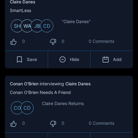
Claire Danes
SmartLess
"Claire Danes"
SH
WA
JB
CD
0
0
0 Comments
Save
Hide
Add
Conan O'Brien
interviewing
Claire Danes
Conan O’Brien Needs A Friend
Claire Danes Returns
CO
CD
0
0
0 Comments