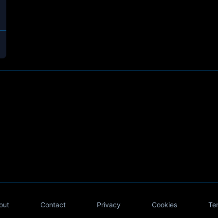
out
Contact
Privacy
Cookies
Te