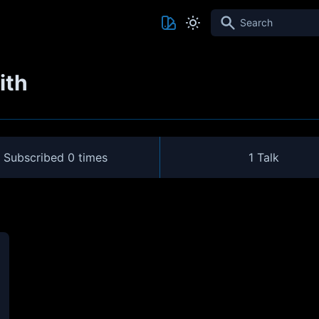
Search
ith
Subscribed
0 times
1 Talk