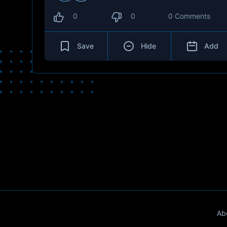
0
0
0 Comments
Save
Hide
Add
Ab