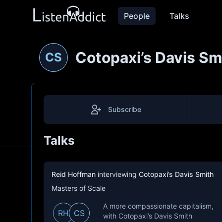
People
Talks
Cotopaxi’s Davis Sm
CS
Subscribe
Talks
Reid Hoffman
interviewing
Cotopaxi’s Davis Smith
Masters of Scale
A more compassionate capitalism,
RH
CS
with Cotopaxi’s Davis Smith