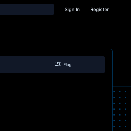
Sign In
Register
Flag