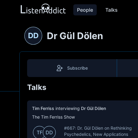
People
Talks
Dr Gül Dölen
DD
Subscribe
Talks
Tim Ferriss
interviewing
Dr Gül Dölen
The Tim Ferriss Show
#667: Dr. Gül Dölen on Rethinking
TF
DD
Psychedelics, New Applications