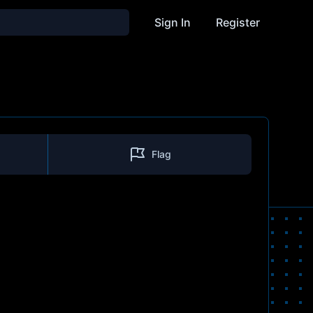
Sign In
Register
Flag