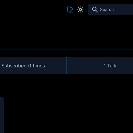
Search
Subscribed
0 times
1 Talk