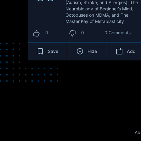
(Autism, Stroke, and Allergies), The
Neurobiology of Beginner’s Mind,
Octopuses on MDMA, and The
Master Key of Metaplasticity
0
0
0 Comments
Save
Hide
Add
Ab