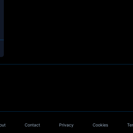
out
Contact
Privacy
Cookies
Te