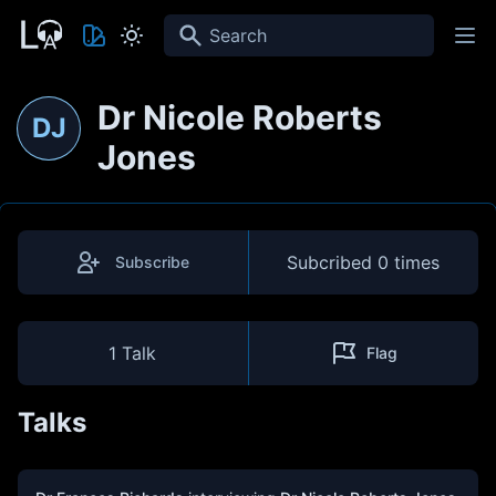
Search
Dr Nicole Roberts
DJ
Jones
Subcribed
0 times
Subscribe
1 Talk
Flag
Talks