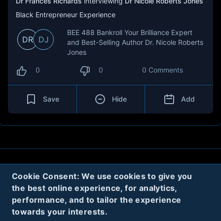
Dr Frances Richards
interviewing
Dr Nicole Roberts Jones
Black Entrepreneur Experience
BEE 488 Bankroll Your Brilliance Expert
DR
DJ
and Best-Selling Author Dr. Nicole Roberts
Jones
0
0
0 Comments
Save
Hide
Add
About
Contact
Privacy
Cookies
Cookie Consent: We use cookies to give you
the best online experience, for analytics,
Terms
performance, and to tailor the experience
towards your interests.
Twitter