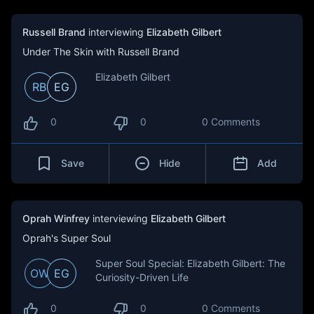
Russell Brand
interviewing
Elizabeth Gilbert
Under The Skin with Russell Brand
Elizabeth Gilbert
RB
EG
0
0
0 Comments
Save
Hide
Add
Oprah Winfrey
interviewing
Elizabeth Gilbert
Oprah's Super Soul
Super Soul Special: Elizabeth Gilbert: The
OW
EG
Curiosity-Driven Life
0
0
0 Comments