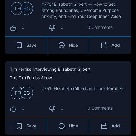
#770: Elizabeth Gilbert — How to Set
TF
EG
Strong Boundaries, Overcome Purpose
Anxiety, and Find Your Deep Inner Voice
0
0
0 Comments
Save
Hide
Add
Tim Ferriss
interviewing
Elizabeth Gilbert
The Tim Ferriss Show
#751: Elizabeth Gilbert and Jack Kornfield
TF
EG
0
0
0 Comments
Save
Hide
Add