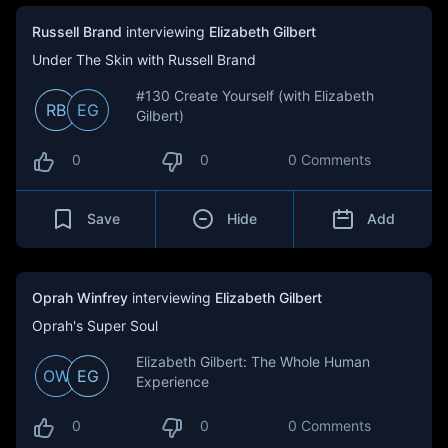
Russell Brand
interviewing
Elizabeth Gilbert
Under The Skin with Russell Brand
#130 Create Yourself (with Elizabeth
RB
EG
Gilbert)
0
0
0 Comments
Save
Hide
Add
Oprah Winfrey
interviewing
Elizabeth Gilbert
Oprah's Super Soul
Elizabeth Gilbert: The Whole Human
OW
EG
Experience
0
0
0 Comments