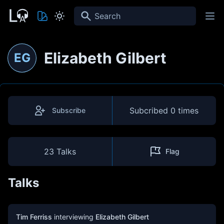
Search
Elizabeth Gilbert
EG
Subcribed
0 times
Subscribe
23 Talks
Flag
Talks
Tim Ferriss
interviewing
Elizabeth Gilbert