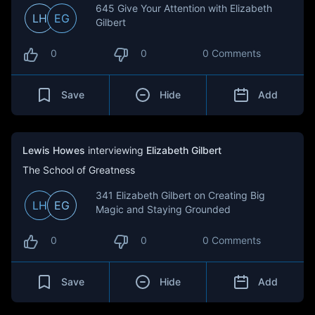
645 Give Your Attention with Elizabeth
LH
EG
Gilbert
0
0
0 Comments
Save
Hide
Add
Lewis Howes
interviewing
Elizabeth Gilbert
The School of Greatness
341 Elizabeth Gilbert on Creating Big
LH
EG
Magic and Staying Grounded
0
0
0 Comments
Save
Hide
Add