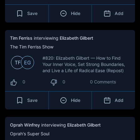
Save
Hide
Add
Tim Ferriss
interviewing
Elizabeth Gilbert
The Tim Ferriss Show
#820: Elizabeth Gilbert — How to Find
TF
EG
Your Inner Voice, Set Strong Boundaries,
and Live a Life of Radical Ease (Repost)
0
0
0 Comments
Save
Hide
Add
Oprah Winfrey
interviewing
Elizabeth Gilbert
Oprah's Super Soul