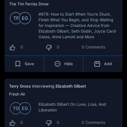
The Tim Ferriss Show
#878: How to Start When You're Stuck,
TF
EG
Finish What You Begin, and Stop Waiting
for Inspiration — Creative Advice from
Elizabeth Gilbert, Seth Godin, Joyce Carol
Oates, Anne Lamott and More
0
0
0 Comments
Save
Hide
Add
Terry Gross
interviewing
Elizabeth Gilbert
Fresh Air
Elizabeth Gilbert On Love, Loss, And
TG
EG
Liberation
0
0
0 Comments