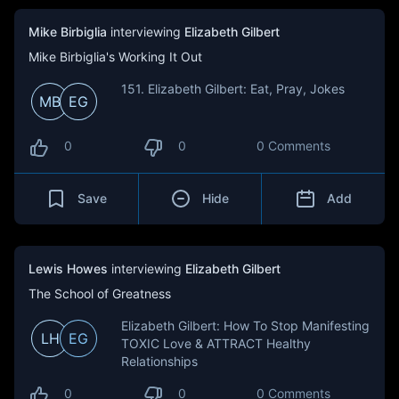
Mike Birbiglia
interviewing
Elizabeth Gilbert
Mike Birbiglia's Working It Out
151. Elizabeth Gilbert: Eat, Pray, Jokes
MB
EG
0
0
0 Comments
Save
Hide
Add
Lewis Howes
interviewing
Elizabeth Gilbert
The School of Greatness
Elizabeth Gilbert: How To Stop Manifesting
LH
EG
TOXIC Love & ATTRACT Healthy
Relationships
0
0
0 Comments