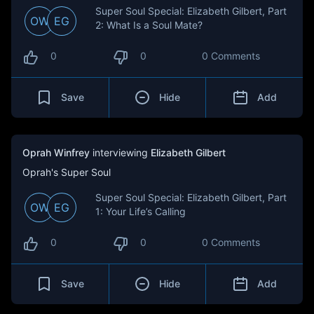
Super Soul Special: Elizabeth Gilbert, Part
OW
EG
2: What Is a Soul Mate?
0
0
0 Comments
Save
Hide
Add
Oprah Winfrey
interviewing
Elizabeth Gilbert
Oprah's Super Soul
Super Soul Special: Elizabeth Gilbert, Part
OW
EG
1: Your Life’s Calling
0
0
0 Comments
Save
Hide
Add