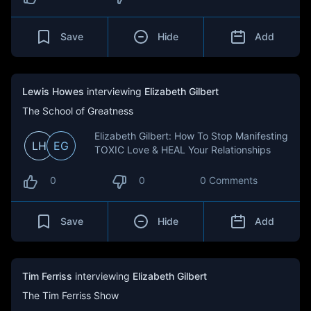
Save
Hide
Add
Lewis Howes
interviewing
Elizabeth Gilbert
The School of Greatness
Elizabeth Gilbert: How To Stop Manifesting
LH
EG
TOXIC Love & HEAL Your Relationships
0
0
0 Comments
Save
Hide
Add
Tim Ferriss
interviewing
Elizabeth Gilbert
The Tim Ferriss Show