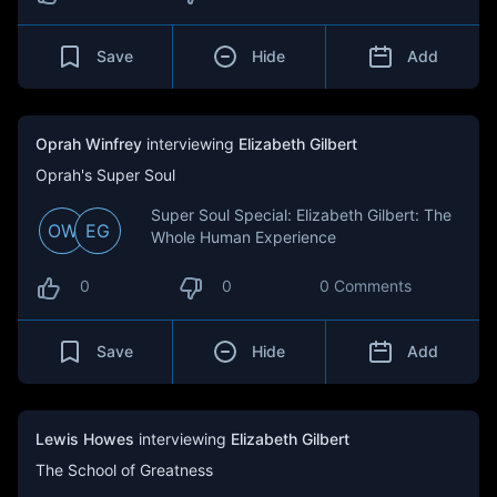
Save
Hide
Add
Oprah Winfrey
interviewing
Elizabeth Gilbert
Oprah's Super Soul
Super Soul Special: Elizabeth Gilbert: The
OW
EG
Whole Human Experience
0
0
0 Comments
Save
Hide
Add
Lewis Howes
interviewing
Elizabeth Gilbert
The School of Greatness