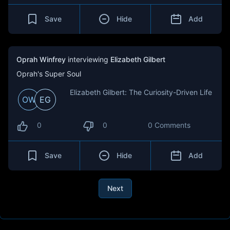
Save
Hide
Add
Oprah Winfrey
interviewing
Elizabeth Gilbert
Oprah's Super Soul
Elizabeth Gilbert: The Curiosity-Driven Life
OW
EG
0
0
0 Comments
Save
Hide
Add
Next