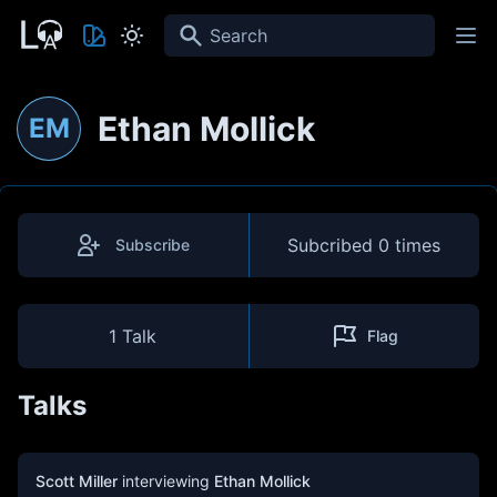
Search
Ethan Mollick
EM
Subcribed
0 times
Subscribe
1 Talk
Flag
Talks
Scott Miller
interviewing
Ethan Mollick