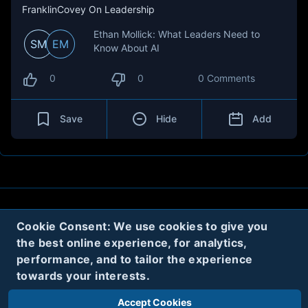
FranklinCovey On Leadership
Ethan Mollick: What Leaders Need to
SM
EM
Know About AI
0
0
0 Comments
Save
Hide
Add
About
Contact
Privacy
Cookies
Cookie Consent: We use cookies to give you
the best online experience, for analytics,
Terms
performance, and to tailor the experience
towards your interests.
Twitter
Accept Cookies