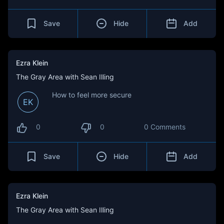
Save
Hide
Add
Ezra Klein
The Gray Area with Sean Illing
How to feel more secure
EK
0
0
0 Comments
Save
Hide
Add
Ezra Klein
The Gray Area with Sean Illing