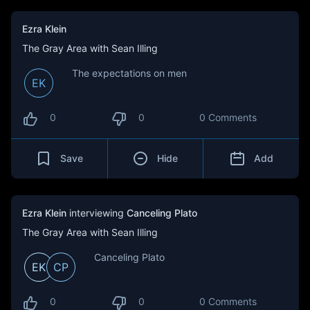
Ezra Klein
The Gray Area with Sean Illing
The expectations on men
EK
0
0
0 Comments
Save
Hide
Add
Ezra Klein
interviewing
Canceling Plato
The Gray Area with Sean Illing
Canceling Plato
EK
CP
0
0
0 Comments