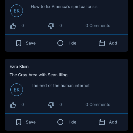
How to fix America’s spiritual crisis
EK
0
0
0 Comments
Save
Hide
Add
Ezra Klein
The Gray Area with Sean Illing
The end of the human internet
EK
0
0
0 Comments
Save
Hide
Add