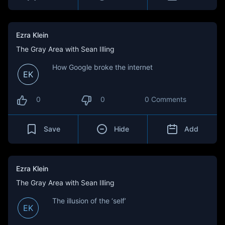
Ezra Klein
The Gray Area with Sean Illing
How Google broke the internet
EK
0
0
0 Comments
Save
Hide
Add
Ezra Klein
The Gray Area with Sean Illing
The illusion of the ‘self’
EK