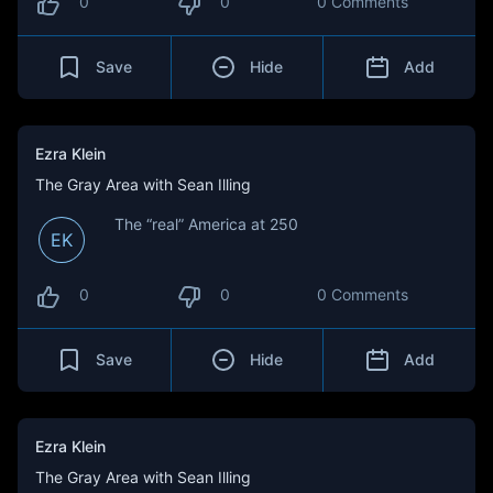
0
0
0 Comments
Save
Hide
Add
Ezra Klein
The Gray Area with Sean Illing
The “real” America at 250
EK
0
0
0 Comments
Save
Hide
Add
Ezra Klein
The Gray Area with Sean Illing