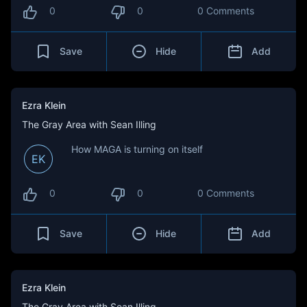
0
0
0 Comments
Save
Hide
Add
Ezra Klein
The Gray Area with Sean Illing
How MAGA is turning on itself
EK
0
0
0 Comments
Save
Hide
Add
Ezra Klein
The Gray Area with Sean Illing