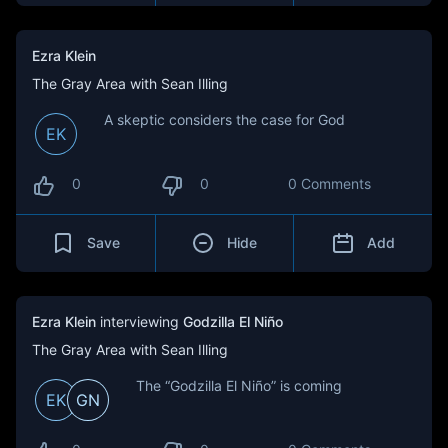
Ezra Klein
The Gray Area with Sean Illing
A skeptic considers the case for God
EK
0
0
0 Comments
Save
Hide
Add
Ezra Klein
interviewing
Godzilla El Niño
The Gray Area with Sean Illing
The “Godzilla El Niño” is coming
EK
GN