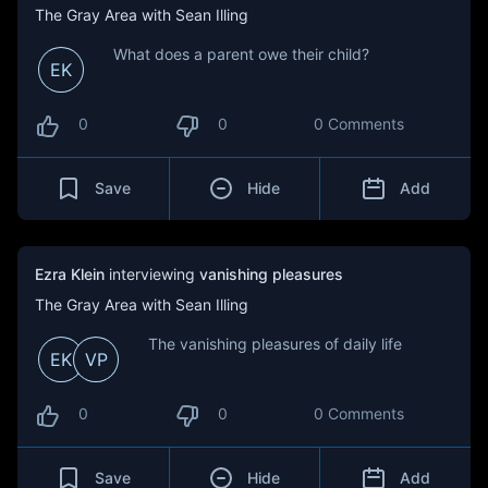
The Gray Area with Sean Illing
What does a parent owe their child?
EK
0
0
0 Comments
Save
Hide
Add
Ezra Klein
interviewing
vanishing pleasures
The Gray Area with Sean Illing
The vanishing pleasures of daily life
EK
VP
0
0
0 Comments
Save
Hide
Add