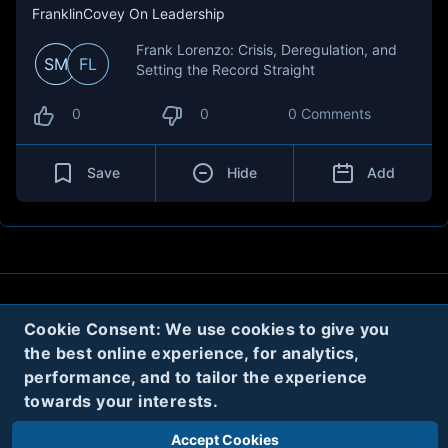
FranklinCovey On Leadership
Frank Lorenzo: Crisis, Deregulation, and
SM
FL
Setting the Record Straight
0
0
0 Comments
Save
Hide
Add
About
Contact
Privacy
Cookies
Cookie Consent: We use cookies to give you
the best online experience, for analytics,
Terms
performance, and to tailor the experience
towards your interests.
Twitter
Accept Cookies