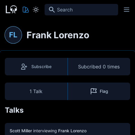
Search
Frank Lorenzo
FL
Subcribed
0 times
Subscribe
1 Talk
Flag
Talks
Scott Miller
interviewing
Frank Lorenzo