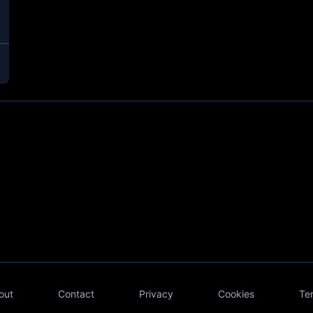
out
Contact
Privacy
Cookies
Te