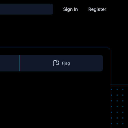
Sign In
Register
Flag