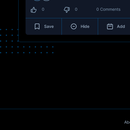
0
0
0 Comments
Save
Hide
Add
Ab