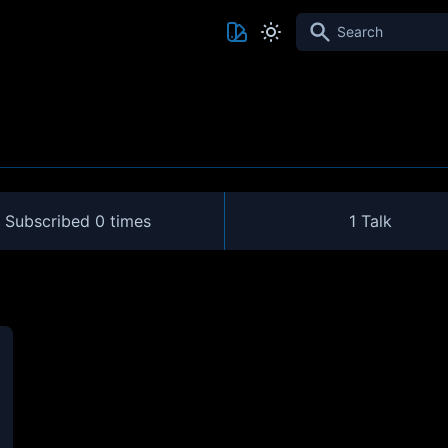
Search
Subscribed
0 times
1 Talk