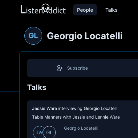
People
Talks
Georgio Locatelli
GL
Subscribe
Talks
Jessie Ware
interviewing
Georgio Locatelli
Table Manners with Jessie and Lennie Ware
Georgio Locatelli
JW
GL