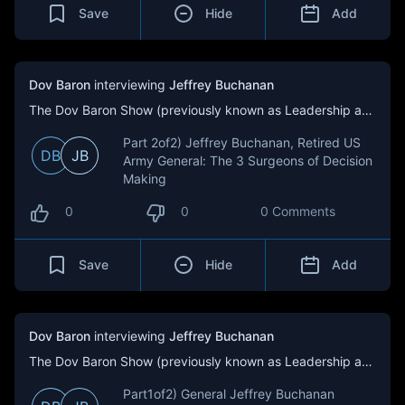
Save
Hide
Add
Dov Baron
interviewing
Jeffrey Buchanan
The Dov Baron Show (previously known as Leadership and Loyalty)
Part 2of2) Jeffrey Buchanan, Retired US
DB
JB
Army General: The 3 Surgeons of Decision
Making
0
0
0 Comments
Save
Hide
Add
Dov Baron
interviewing
Jeffrey Buchanan
The Dov Baron Show (previously known as Leadership and Loyalty)
Part1of2) General Jeffrey Buchanan