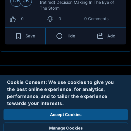
DB
JB
(retired) Decision Making In The Eye of
The Storm
0
0
0 Comments
Save
Hide
Add
About
Contact
Privacy
Cookies
Cookie Consent: We use cookies to give you
the best online experience, for analytics,
Terms
performance, and to tailor the experience
towards your interests.
Twitter
Accept Cookies
© 2020
Code Name Parker, LLC
All rights reserved.
Manage Cookies