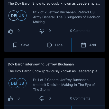
The Dov Baron Show (previously known as Leadership and Loyalty)
Pt 2 of 2 Jeffrey Buchanan, Retired US
DB
JB
Army General: The 3 Surgeons of Decision
Making
0
0
0 Comments
Save
Hide
Add
Dov Baron
interviewing
Jeffrey Buchanan
The Dov Baron Show (previously known as Leadership and Loyalty)
Pt 1 of 2 General Jeffrey Buchanan
DB
JB
(retired) Decision Making In The Eye of
The Storm
0
0
0 Comments