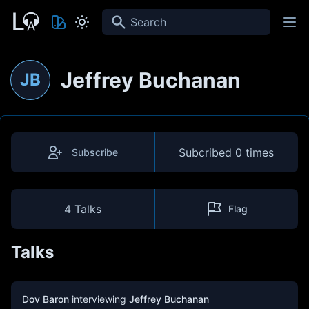
Search
Jeffrey Buchanan
JB
Subcribed
0 times
Subscribe
4 Talks
Flag
Talks
Dov Baron
interviewing
Jeffrey Buchanan