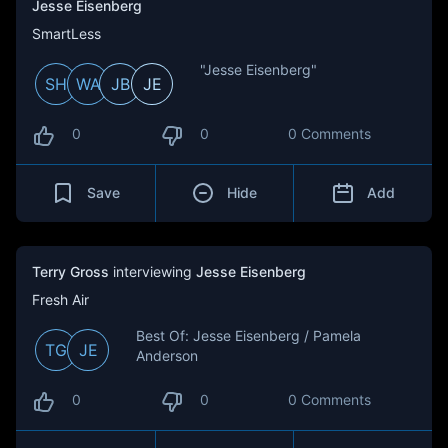
Jesse Eisenberg
SmartLess
"Jesse Eisenberg"
SH
WA
JB
JE
0
0
0 Comments
Save
Hide
Add
Terry Gross
interviewing
Jesse Eisenberg
Fresh Air
Best Of: Jesse Eisenberg / Pamela
TG
JE
Anderson
0
0
0 Comments