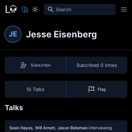
Search
Jesse Eisenberg
JE
Subcribed
0 times
Subscribe
10 Talks
Flag
Talks
Sean Hayes
,
Will Arnett
,
Jason Bateman
interviewing