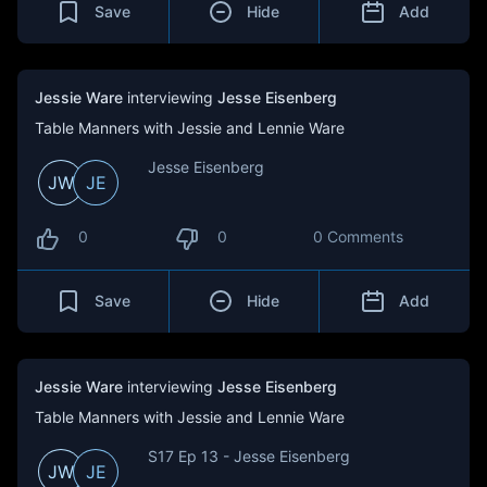
Save
Hide
Add
Jessie Ware
interviewing
Jesse Eisenberg
Table Manners with Jessie and Lennie Ware
Jesse Eisenberg
JW
JE
0
0
0 Comments
Save
Hide
Add
Jessie Ware
interviewing
Jesse Eisenberg
Table Manners with Jessie and Lennie Ware
S17 Ep 13 - Jesse Eisenberg
JW
JE