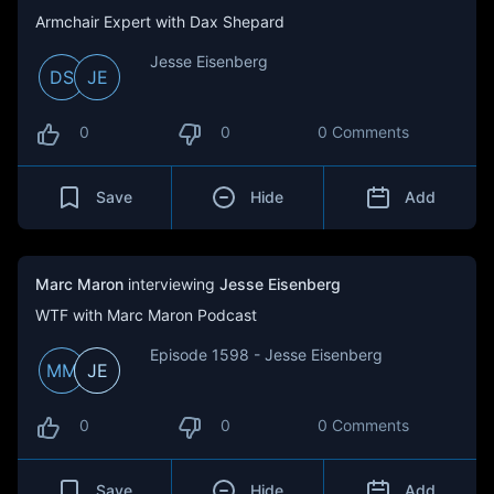
Armchair Expert with Dax Shepard
Jesse Eisenberg
DS
JE
0
0
0 Comments
Save
Hide
Add
Marc Maron
interviewing
Jesse Eisenberg
WTF with Marc Maron Podcast
Episode 1598 - Jesse Eisenberg
MM
JE
0
0
0 Comments
Save
Hide
Add