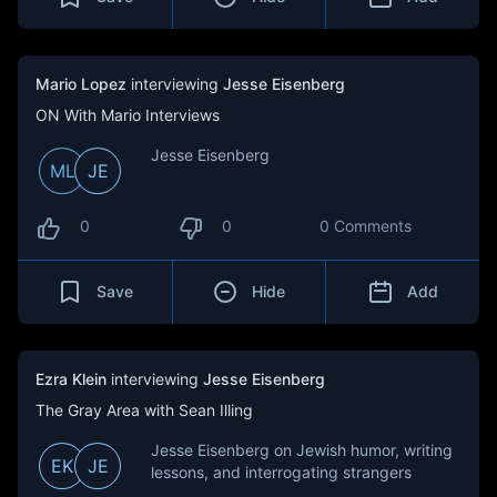
Mario Lopez
interviewing
Jesse Eisenberg
ON With Mario Interviews
Jesse Eisenberg
ML
JE
0
0
0 Comments
Save
Hide
Add
Ezra Klein
interviewing
Jesse Eisenberg
The Gray Area with Sean Illing
Jesse Eisenberg on Jewish humor, writing
EK
JE
lessons, and interrogating strangers