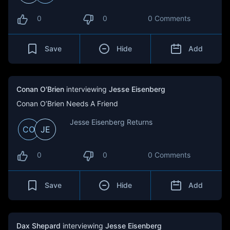
0
0
0 Comments
Save
Hide
Add
Conan O'Brien
interviewing
Jesse Eisenberg
Conan O’Brien Needs A Friend
Jesse Eisenberg Returns
CO
JE
0
0
0 Comments
Save
Hide
Add
Dax Shepard
interviewing
Jesse Eisenberg