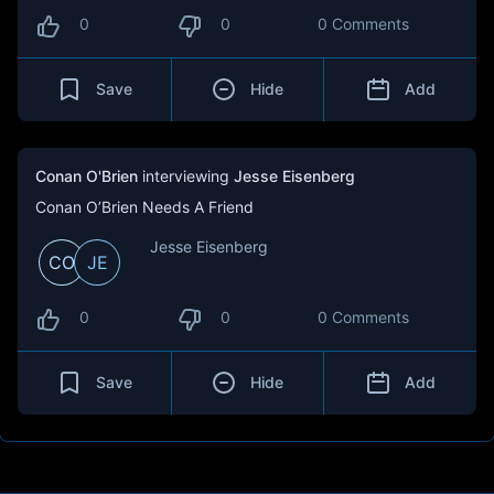
0
0
0 Comments
Save
Hide
Add
Conan O'Brien
interviewing
Jesse Eisenberg
Conan O’Brien Needs A Friend
Jesse Eisenberg
CO
JE
0
0
0 Comments
Save
Hide
Add