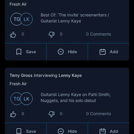
Fresh Air
Best Of: ‘The Invite’ screenwriters /
TG
LK
Guitarist Lenny Kaye
0
0
0 Comments
Save
Hide
Add
Terry Gross
interviewing
Lenny Kaye
Fresh Air
Guitarist Lenny Kaye on Patti Smith,
TG
LK
Nuggets, and his solo debut
0
0
0 Comments
Save
Hide
Add