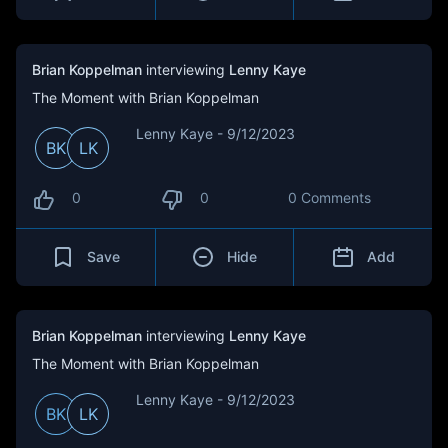
Brian Koppelman
interviewing
Lenny Kaye
The Moment with Brian Koppelman
Lenny Kaye - 9/12/2023
BK
LK
0
0
0 Comments
Save
Hide
Add
Brian Koppelman
interviewing
Lenny Kaye
The Moment with Brian Koppelman
Lenny Kaye - 9/12/2023
BK
LK