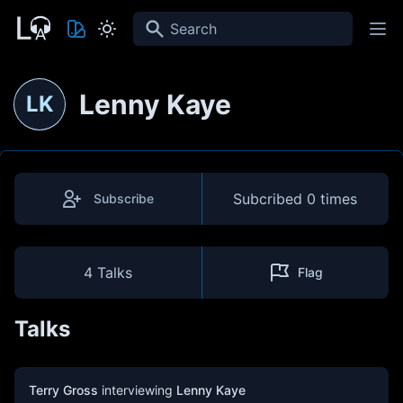
Search
Lenny Kaye
LK
Subcribed
0 times
Subscribe
4 Talks
Flag
Talks
Terry Gross
interviewing
Lenny Kaye