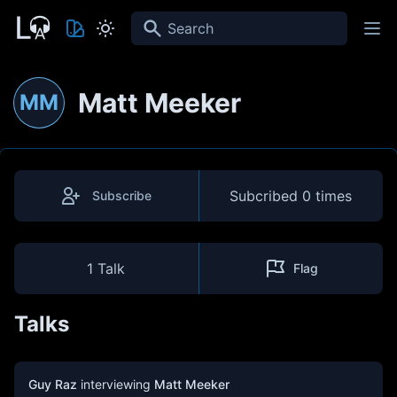
Search
Matt Meeker
MM
Subcribed
0 times
Subscribe
1 Talk
Flag
Talks
Guy Raz
interviewing
Matt Meeker