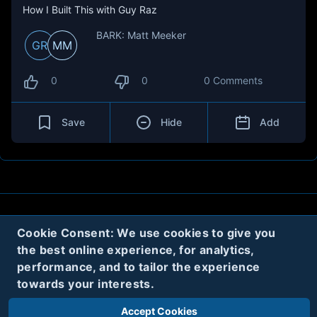
How I Built This with Guy Raz
BARK: Matt Meeker
GR
MM
0
0
0 Comments
Save
Hide
Add
About
Contact
Privacy
Cookies
Cookie Consent: We use cookies to give you
the best online experience, for analytics,
Terms
performance, and to tailor the experience
towards your interests.
Twitter
Accept Cookies