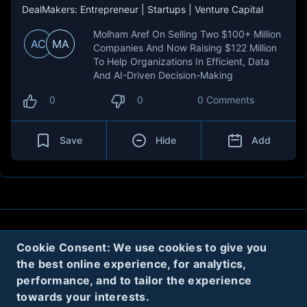
DealMakers: Entrepreneur | Startups | Venture Capital
Molham Aref On Selling Two $100+ Million
AC
MA
Companies And Now Raising $122 Million
To Help Organizations In Efficient, Data
And AI-Driven Decision-Making
0
0
0 Comments
Save
Hide
Add
About
Contact
Privacy
Cookies
Cookie Consent: We use cookies to give you
the best online experience, for analytics,
Terms
performance, and to tailor the experience
towards your interests.
Twitter