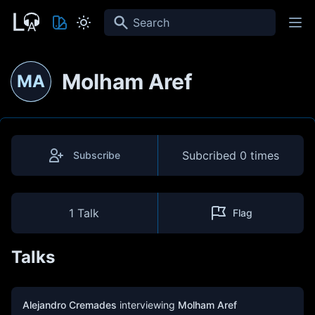
Search
Molham Aref
MA
Subcribed
0 times
Subscribe
1 Talk
Flag
Talks
Alejandro Cremades
interviewing
Molham Aref