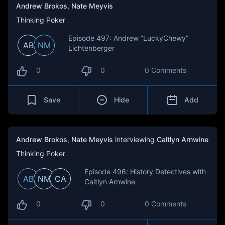
Andrew Brokos
,
Nate Meyvis
Thinking Poker
Episode 497: Andrew “LuckyChewy”
AB
NM
Lichtenberger
0
0
0 Comments
Save
Hide
Add
Andrew Brokos
,
Nate Meyvis
interviewing
Caitlyn Arnwine
Thinking Poker
Episode 496: History Detectives with
AB
NM
CA
Caitlyn Arnwine
0
0
0 Comments