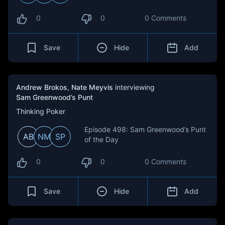
0
0
0 Comments
Save
Hide
Add
Andrew Brokos
,
Nate Meyvis
interviewing
Sam Greenwood’s Punt
Thinking Poker
Episode 498: Sam Greenwood’s Punt
AB
NM
SP
of the Day
0
0
0 Comments
Save
Hide
Add