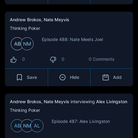
Andrew Brokos
,
Nate Meyvis
Thinking Poker
Episode 488: Nate Meets Joel
AB
NM
0
0
0 Comments
Save
Hide
Add
Andrew Brokos
,
Nate Meyvis
interviewing
Alex Livingston
Thinking Poker
Episode 487: Alex Livingston
AB
NM
AL