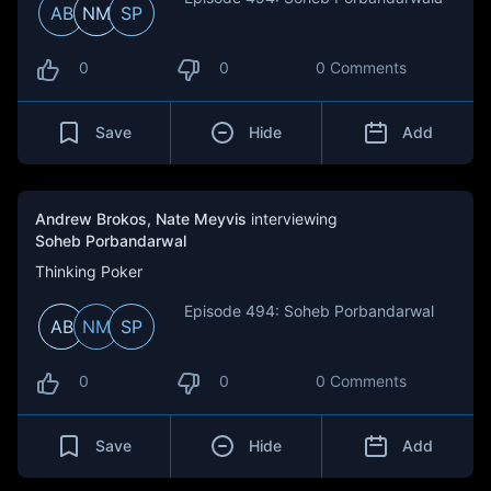
AB
NM
SP
0
0
0 Comments
Save
Hide
Add
Andrew Brokos
,
Nate Meyvis
interviewing
Soheb Porbandarwal
Thinking Poker
Episode 494: Soheb Porbandarwal
AB
NM
SP
0
0
0 Comments
Save
Hide
Add