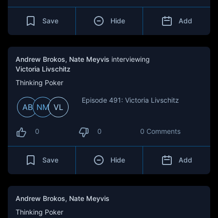
Save
Hide
Add
Andrew Brokos
,
Nate Meyvis
interviewing
Victoria Livschitz
Thinking Poker
Episode 491: Victoria Livschitz
AB
NM
VL
0
0
0 Comments
Save
Hide
Add
Andrew Brokos
,
Nate Meyvis
Thinking Poker