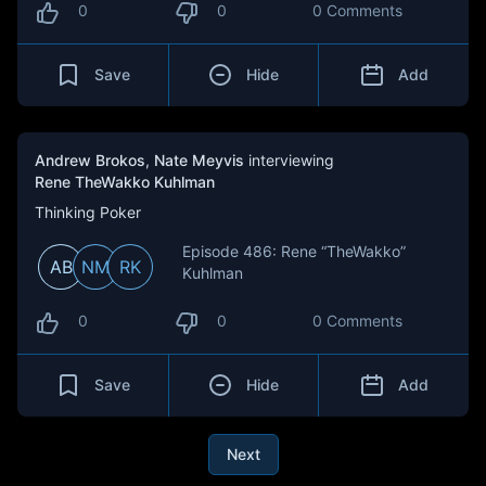
0
0
0 Comments
Save
Hide
Add
Andrew Brokos
,
Nate Meyvis
interviewing
Rene TheWakko Kuhlman
Thinking Poker
Episode 486: Rene “TheWakko”
AB
NM
RK
Kuhlman
0
0
0 Comments
Save
Hide
Add
Next