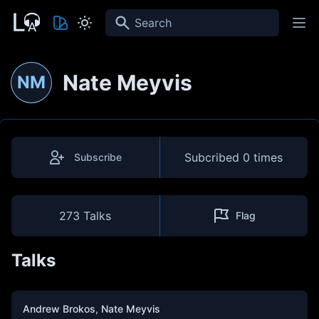
Search
Nate Meyvis
NM
Subcribed
0 times
Subscribe
273 Talks
Flag
Talks
Andrew Brokos
,
Nate Meyvis