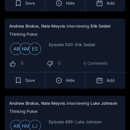
Save
Hide
Add
Andrew Brokos
,
Nate Meyvis
interviewing
Erik Seidel
Thinking Poker
Episode 500: Erik Seidel
AB
NM
ES
0
0
0 Comments
Save
Hide
Add
Andrew Brokos
,
Nate Meyvis
interviewing
Luke Johnson
Thinking Poker
Episode 499: Luke Johnson
AB
NM
LJ