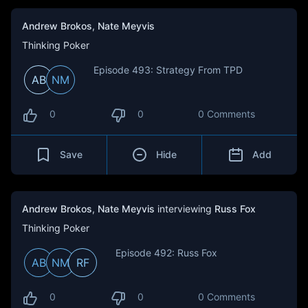
Andrew Brokos
,
Nate Meyvis
Thinking Poker
Episode 493: Strategy From TPD
AB
NM
0
0
0 Comments
Save
Hide
Add
Andrew Brokos
,
Nate Meyvis
interviewing
Russ Fox
Thinking Poker
Episode 492: Russ Fox
AB
NM
RF
0
0
0 Comments