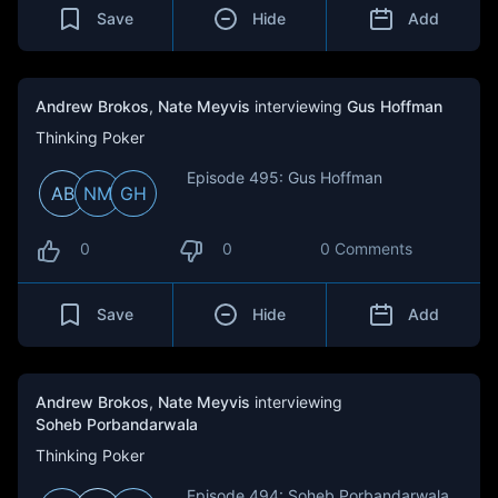
Save
Hide
Add
Andrew Brokos
,
Nate Meyvis
interviewing
Gus Hoffman
Thinking Poker
Episode 495: Gus Hoffman
AB
NM
GH
0
0
0 Comments
Save
Hide
Add
Andrew Brokos
,
Nate Meyvis
interviewing
Soheb Porbandarwala
Thinking Poker
Episode 494: Soheb Porbandarwala