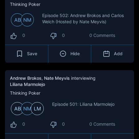
Thinking Poker
Episode 502: Andrew Brokos and Carlos
AB
NM
Welch (Hosted by Nate Meyvis)
0
0
0 Comments
Save
Hide
Add
Andrew Brokos
,
Nate Meyvis
interviewing
Liliana Marmolejo
Thinking Poker
Episode 501: Liliana Marmolejo
AB
NM
LM
0
0
0 Comments