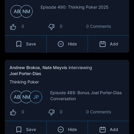
Episode 490: Thinking Poker 2025
AB
NM
0
0
0 Comments
Save
Hide
Add
Andrew Brokos
,
Nate Meyvis
interviewing
Joel Porter-Dias
Thinking Poker
Episode 489: Bonus Joel Porter-Dias
AB
NM
JP
Conversation
0
0
0 Comments
Save
Hide
Add