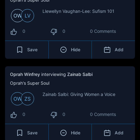
Llewellyn Vaughan-Lee: Sufism 101
OW
LV
0
0
0 Comments
Save
Hide
Add
Oprah Winfrey
interviewing
Zainab Salbi
Oprah's Super Soul
Zainab Salbi: Giving Women a Voice
OW
ZS
0
0
0 Comments
Save
Hide
Add