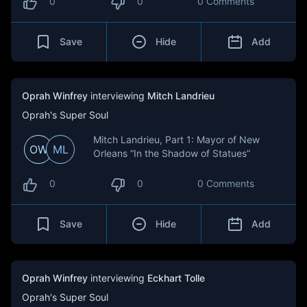
0
0
0 Comments
Save
Hide
Add
Oprah Winfrey
interviewing
Mitch Landrieu
Oprah's Super Soul
Mitch Landrieu, Part 1: Mayor of New
OW
ML
Orleans “In the Shadow of Statues”
0
0
0 Comments
Save
Hide
Add
Oprah Winfrey
interviewing
Eckhart Tolle
Oprah's Super Soul