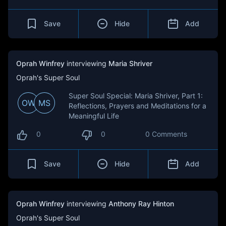
Save
Hide
Add
Oprah Winfrey
interviewing
Maria Shriver
Oprah's Super Soul
Super Soul Special: Maria Shriver, Part 1:
OW
MS
Reflections, Prayers and Meditations for a
Meaningful Life
0
0
0 Comments
Save
Hide
Add
Oprah Winfrey
interviewing
Anthony Ray Hinton
Oprah's Super Soul