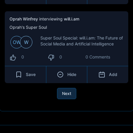
Oprah Winfrey
interviewing
will.i.am
Oprah's Super Soul
Super Soul Special: will.i.am: The Future of
OW
W
Social Media and Artificial Intelligence
0
0
0 Comments
Save
Hide
Add
Next