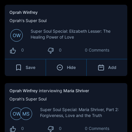
Oprah Winfrey
Oprah's Super Soul
Super Soul Special: Elizabeth Lesser: The
OW
Healing Power of Love
0
0
0 Comments
Save
Hide
Add
Oprah Winfrey
interviewing
Maria Shriver
Oprah's Super Soul
Super Soul Special: Maria Shriver, Part 2:
OW
MS
Forgiveness, Love and the Truth
0
0
0 Comments