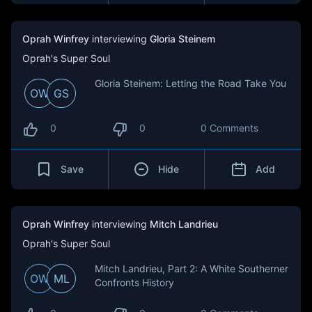
Oprah Winfrey
interviewing
Gloria Steinem
Oprah's Super Soul
Gloria Steinem: Letting the Road Take You
OW
GS
0
0
0 Comments
Save
Hide
Add
Oprah Winfrey
interviewing
Mitch Landrieu
Oprah's Super Soul
Mitch Landrieu, Part 2: A White Southerner
OW
ML
Confronts History