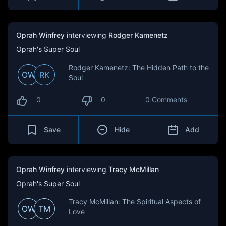
Oprah Winfrey
interviewing
Rodger Kamenetz
Oprah's Super Soul
Rodger Kamenetz: The Hidden Path to the
OW
RK
Soul
0
0
0 Comments
Save
Hide
Add
Oprah Winfrey
interviewing
Tracy McMillan
Oprah's Super Soul
Tracy McMillan: The Spiritual Aspects of
OW
TM
Love