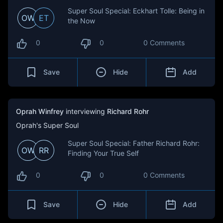
Super Soul Special: Eckhart Tolle: Being in
OW
ET
the Now
0
0
0 Comments
Save
Hide
Add
Oprah Winfrey
interviewing
Richard Rohr
Oprah's Super Soul
Super Soul Special: Father Richard Rohr:
OW
RR
Finding Your True Self
0
0
0 Comments
Save
Hide
Add