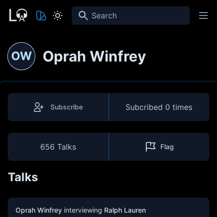
Search
Oprah Winfrey
OW
Subcribed
0 times
Subscribe
656 Talks
Flag
Talks
Oprah Winfrey
interviewing
Ralph Lauren