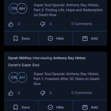
Super Soul Special: Anthony Ray Hinton,
OW
AH
Part 2: Finding Life, Hope and Redemption
on Death Row
0
0
0 Comments
Save
Hide
Add
Oprah Winfrey
interviewing
Anthony Ray Hinton
Oprah's Super Soul
Super Soul Special: Anthony Ray Hinton,
OW
AH
Part 1: Freedom After 30 Years on Death
Row
0
0
0 Comments
Save
Hide
Add