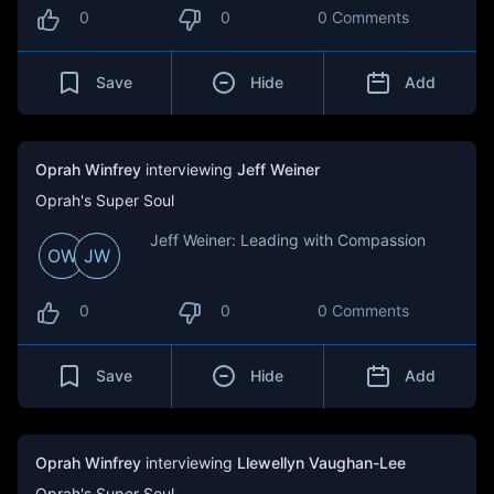
0
0
0 Comments
Save
Hide
Add
Oprah Winfrey
interviewing
Jeff Weiner
Oprah's Super Soul
Jeff Weiner: Leading with Compassion
OW
JW
0
0
0 Comments
Save
Hide
Add
Oprah Winfrey
interviewing
Llewellyn Vaughan-Lee
Oprah's Super Soul