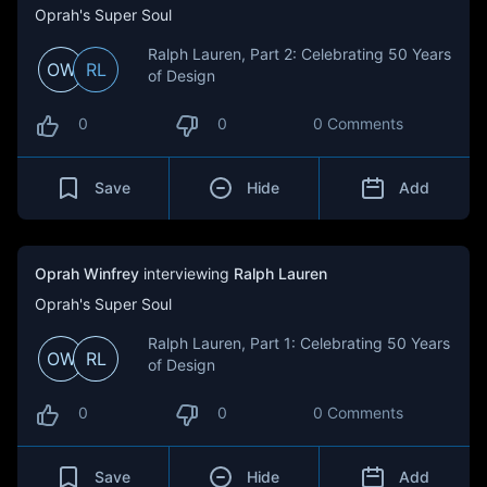
Oprah's Super Soul
Ralph Lauren, Part 2: Celebrating 50 Years
OW
RL
of Design
0
0
0 Comments
Save
Hide
Add
Oprah Winfrey
interviewing
Ralph Lauren
Oprah's Super Soul
Ralph Lauren, Part 1: Celebrating 50 Years
OW
RL
of Design
0
0
0 Comments
Save
Hide
Add