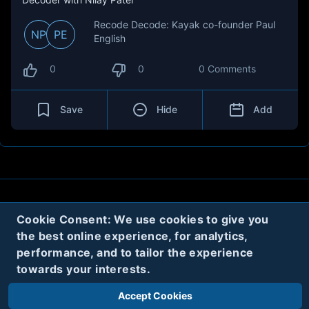
Recode Decode: Kayak co-founder Paul
NP
PE
English
0
0
0 Comments
Save
Hide
Add
About
Contact
Privacy
Cookies
Cookie Consent: We use cookies to give you
the best online experience, for analytics,
Terms
performance, and to tailor the experience
towards your interests.
Twitter
Accept Cookies