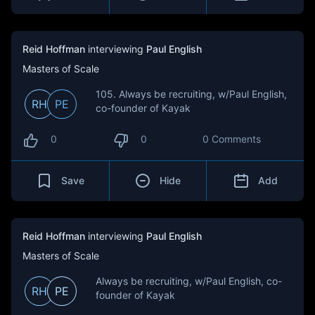
Reid Hoffman
interviewing
Paul English
Masters of Scale
105. Always be recruiting, w/Paul English,
RH
PE
co-founder of Kayak
0
0
0 Comments
Save
Hide
Add
Reid Hoffman
interviewing
Paul English
Masters of Scale
Always be recruiting, w/Paul English, co-
RH
PE
founder of Kayak