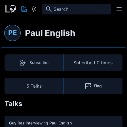
Search
Paul English
PE
Subcribed
0 times
Subscribe
6 Talks
Flag
Talks
Guy Raz
interviewing
Paul English