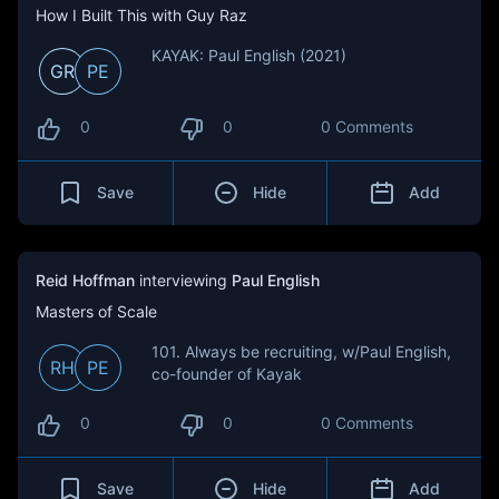
How I Built This with Guy Raz
KAYAK: Paul English (2021)
GR
PE
0
0
0 Comments
Save
Hide
Add
Reid Hoffman
interviewing
Paul English
Masters of Scale
101. Always be recruiting, w/Paul English,
RH
PE
co-founder of Kayak
0
0
0 Comments
Save
Hide
Add