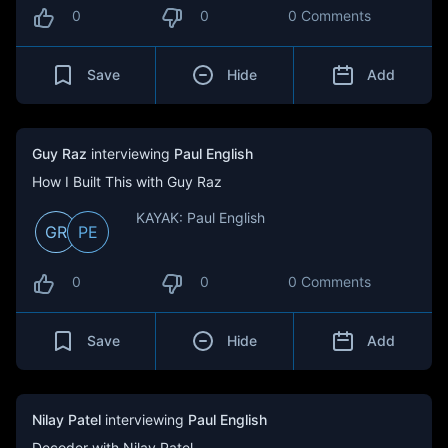
0
0
0 Comments
Save
Hide
Add
Guy Raz
interviewing
Paul English
How I Built This with Guy Raz
KAYAK: Paul English
GR
PE
0
0
0 Comments
Save
Hide
Add
Nilay Patel
interviewing
Paul English
Decoder with Nilay Patel