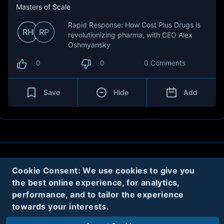
Masters of Scale
Rapid Response: How Cost Plus Drugs is
RH
RP
revolutionizing pharma, with CEO Alex
Oshmyansky
0
0
0 Comments
Save
Hide
Add
About
Contact
Privacy
Cookies
Cookie Consent: We use cookies to give you
the best online experience, for analytics,
Terms
performance, and to tailor the experience
towards your interests.
Twitter