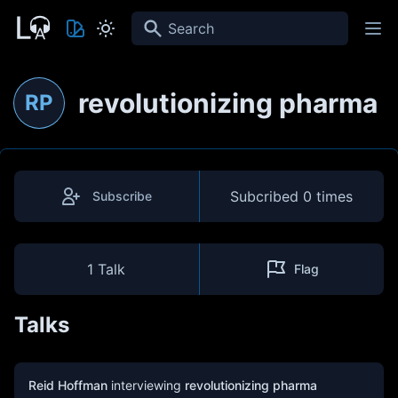
Search
revolutionizing pharma
RP
Subcribed
0 times
Subscribe
1 Talk
Flag
Talks
Reid Hoffman
interviewing
revolutionizing pharma