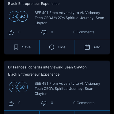
Black Entrepreneur Experience
BEE 491 From Adversity to AI: Visionary
DR
SC
Tech CEO&#x27;s Spiritual Journey, Sean
Clayton
0
0
0 Comments
Save
Hide
Add
Dr Frances Richards
interviewing
Sean Clayton
Black Entrepreneur Experience
BEE 491 From Adversity to AI: Visionary
DR
SC
Tech CEO's Spiritual Journey, Sean
Clayton
0
0
0 Comments