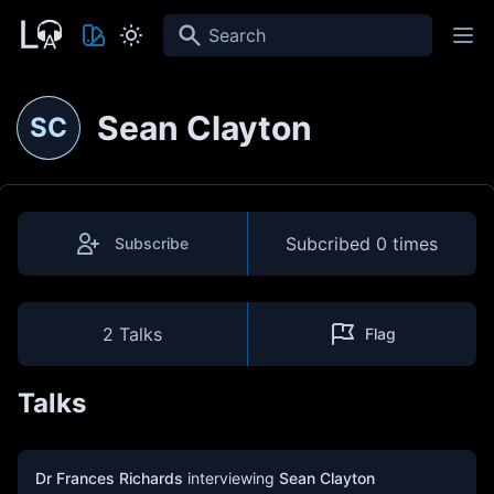
Search
Sean Clayton
SC
Subcribed
0 times
Subscribe
2 Talks
Flag
Talks
Dr Frances Richards
interviewing
Sean Clayton