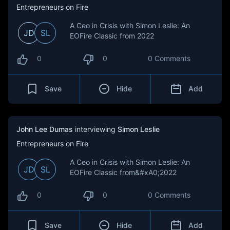
Entrepreneurs on Fire
A Ceo in Crisis with Simon Leslie: An
JD
SL
EOFire Classic from 2022
0
0
0 Comments
Save
Hide
Add
John Lee Dumas
interviewing
Simon Leslie
Entrepreneurs on Fire
A Ceo in Crisis with Simon Leslie: An
JD
SL
EOFire Classic from&#xA0;2022
0
0
0 Comments
Save
Hide
Add