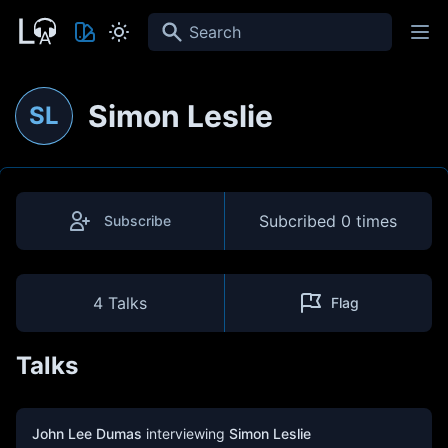
Search
Simon Leslie
SL
Subcribed
0 times
Subscribe
4 Talks
Flag
Talks
John Lee Dumas
interviewing
Simon Leslie