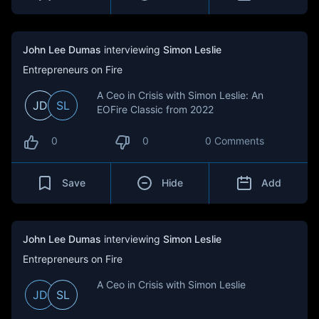
John Lee Dumas
interviewing
Simon Leslie
Entrepreneurs on Fire
A Ceo in Crisis with Simon Leslie: An
JD
SL
EOFire Classic from 2022
0
0
0 Comments
Save
Hide
Add
John Lee Dumas
interviewing
Simon Leslie
Entrepreneurs on Fire
A Ceo in Crisis with Simon Leslie
JD
SL