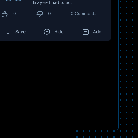
lawyer- I had to act
0
0
0 Comments
Save
Hide
Add