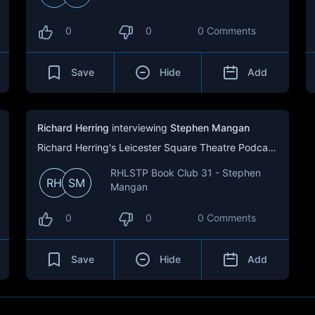
0
0
0 Comments
Save
Hide
Add
Richard Herring
interviewing
Stephen Mangan
Richard Herring's Leicester Square Theatre Podcast (RHLSTP)
RHLSTP Book Club 31 - Stephen
RH
SM
Mangan
0
0
0 Comments
Save
Hide
Add