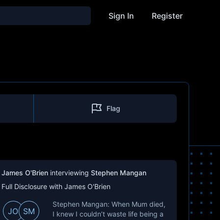
Sign In
Register
Flag
James O'Brien
interviewing
Stephen Mangan
Full Disclosure with James O'Brien
Stephen Mangan: When Mum died,
JO
SM
I knew I couldn’t waste life being a