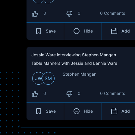
0
0
0 Comments
Save
Hide
Add
Jessie Ware
interviewing
Stephen Mangan
Table Manners with Jessie and Lennie Ware
Stephen Mangan
JW
SM
0
0
0 Comments
Save
Hide
Add