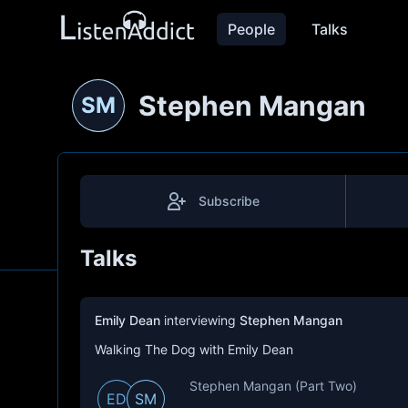
People
Talks
Stephen Mangan
SM
Subscribe
Talks
Emily Dean
interviewing
Stephen Mangan
Walking The Dog with Emily Dean
Stephen Mangan (Part Two)
ED
SM