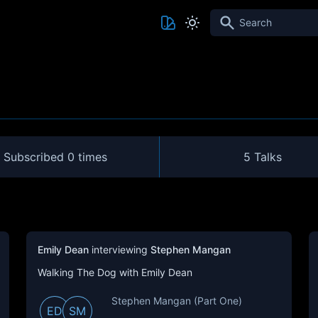
Search
Subscribed
0 times
5 Talks
Emily Dean
interviewing
Stephen Mangan
Walking The Dog with Emily Dean
Stephen Mangan (Part One)
ED
SM