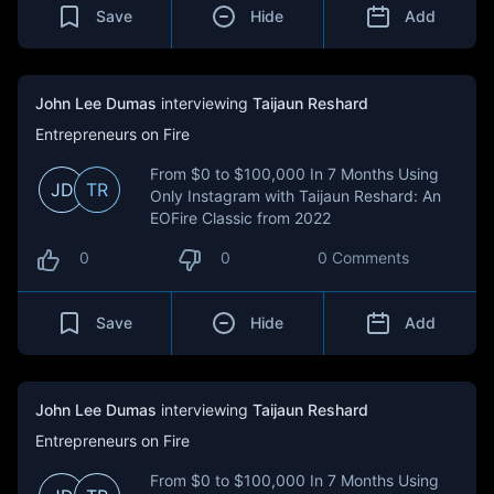
Save
Hide
Add
John Lee Dumas
interviewing
Taijaun Reshard
Entrepreneurs on Fire
From $0 to $100,000 In 7 Months Using
JD
TR
Only Instagram with Taijaun Reshard: An
EOFire Classic from 2022
0
0
0 Comments
Save
Hide
Add
John Lee Dumas
interviewing
Taijaun Reshard
Entrepreneurs on Fire
From $0 to $100,000 In 7 Months Using