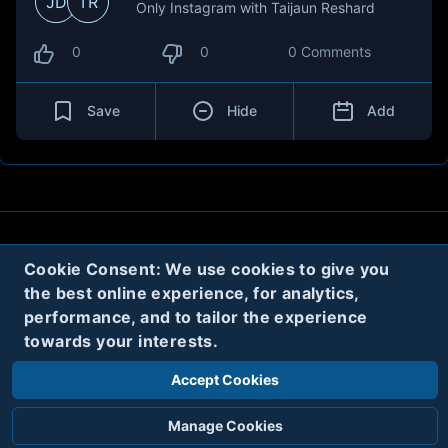
JD
TR
Only Instagram with Taijaun Reshard
0
0
0 Comments
Save
Hide
Add
About
Contact
Privacy
Cookies
Cookie Consent: We use cookies to give you
the best online experience, for analytics,
Terms
performance, and to tailor the experience
towards your interests.
Twitter
Accept Cookies
© 2020
Code Name Parker, LLC
All rights reserved.
Manage Cookies