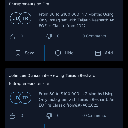
Entrepreneurs on Fire
From $0 to $100,000 In 7 Months Using
JD
TR
Only Instagram with Taijaun Reshard: An
EOFire Classic from 2022
0
0
0 Comments
Save
Hide
Add
John Lee Dumas
interviewing
Taijaun Reshard
Entrepreneurs on Fire
From $0 to $100,000 In 7 Months Using
JD
TR
Only Instagram with Taijaun Reshard: An
EOFire Classic from&#xA0;2022
0
0
0 Comments