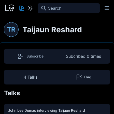
Search
Taijaun Reshard
TR
Subcribed
0 times
Subscribe
4 Talks
Flag
Talks
John Lee Dumas
interviewing
Taijaun Reshard