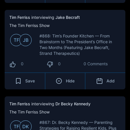
Tim Ferriss
interviewing
Jake Becraft
The Tim Ferriss Show
#868: Tim’s Founder Kitchen — From
TF
JB
Brainstorm to The President’s Office in
Two Months (Featuring Jake Becraft,
Strand Therapeutics)
0
0
0 Comments
Save
Hide
Add
Tim Ferriss
interviewing
Dr Becky Kennedy
The Tim Ferriss Show
#867: Dr. Becky Kennedy — Parenting
TF
DK
Strategies for Raising Resilient Kids, Plus