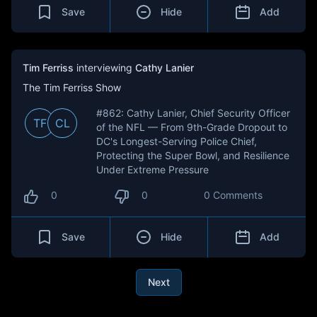
Save
Hide
Add
Tim Ferriss
interviewing
Cathy Lanier
The Tim Ferriss Show
#862: Cathy Lanier, Chief Security Officer
TF
CL
of the NFL — From 9th-Grade Dropout to
DC's Longest-Serving Police Chief,
Protecting the Super Bowl, and Resilience
Under Extreme Pressure
0
0
0 Comments
Save
Hide
Add
Next