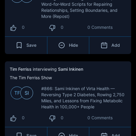
Word-for-Word Scripts for Repairing
Relationships, Setting Boundaries, and
More (Repost)
0
0
0 Comments
Save
Hide
Add
Tim Ferriss
interviewing
Sami Inkinen
The Tim Ferriss Show
#866: Sami Inkinen of Virta Health —
TF
SI
Reversing Type 2 Diabetes, Rowing 2,750
Miles, and Lessons from Fixing Metabolic
Health in 100,000+ People
0
0
0 Comments
Save
Hide
Add