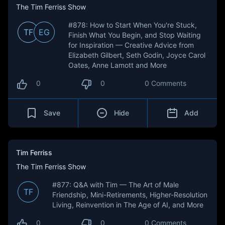
The Tim Ferriss Show
#878: How to Start When You're Stuck,
TF
EG
Finish What You Begin, and Stop Waiting
for Inspiration — Creative Advice from
Elizabeth Gilbert, Seth Godin, Joyce Carol
Oates, Anne Lamott and More
0
0
0 Comments
Save
Hide
Add
Tim Ferriss
The Tim Ferriss Show
#877: Q&A with Tim — The Art of Male
TF
Friendship, Mini-Retirements, Higher-Resolution
Living, Reinvention in The Age of AI, and More
0
0
0 Comments