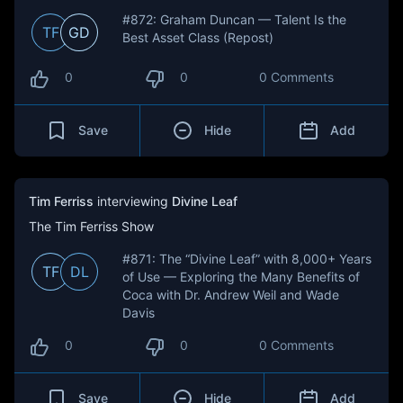
#872: Graham Duncan — Talent Is the
TF
GD
Best Asset Class (Repost)
0
0
0 Comments
Save
Hide
Add
Tim Ferriss
interviewing
Divine Leaf
The Tim Ferriss Show
#871: The “Divine Leaf” with 8,000+ Years
TF
DL
of Use — Exploring the Many Benefits of
Coca with Dr. Andrew Weil and Wade
Davis
0
0
0 Comments
Save
Hide
Add