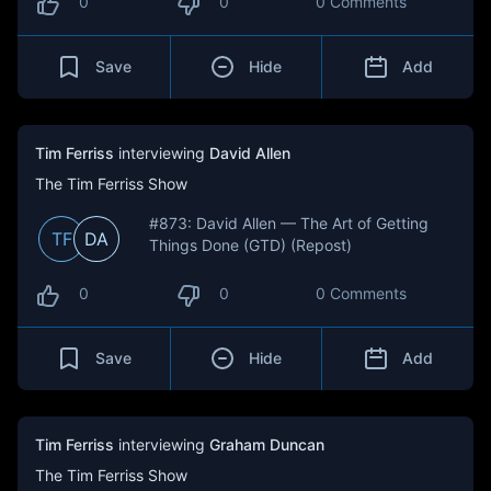
0
0
0 Comments
Save
Hide
Add
Tim Ferriss
interviewing
David Allen
The Tim Ferriss Show
#873: David Allen — The Art of Getting
TF
DA
Things Done (GTD) (Repost)
0
0
0 Comments
Save
Hide
Add
Tim Ferriss
interviewing
Graham Duncan
The Tim Ferriss Show