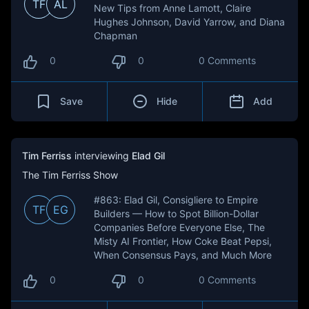
TF
AL
New Tips from Anne Lamott, Claire
Hughes Johnson, David Yarrow, and Diana
Chapman
0
0
0 Comments
Save
Hide
Add
Tim Ferriss
interviewing
Elad Gil
The Tim Ferriss Show
#863: Elad Gil, Consigliere to Empire
TF
EG
Builders — How to Spot Billion-Dollar
Companies Before Everyone Else, The
Misty AI Frontier, How Coke Beat Pepsi,
When Consensus Pays, and Much More
0
0
0 Comments