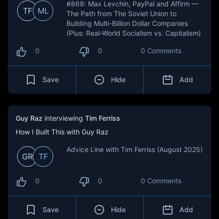
#869: Max Levchin, PayPal and Affirm —
TF
ML
The Path from The Soviet Union to
Building Multi-Billion Dollar Companies
(Plus: Real-World Socialism vs. Capitalism)
0
0
0 Comments
Save
Hide
Add
Guy Raz
interviewing
Tim Ferriss
How I Built This with Guy Raz
Advice Line with Tim Ferriss (August 2025)
GR
TF
0
0
0 Comments
Save
Hide
Add