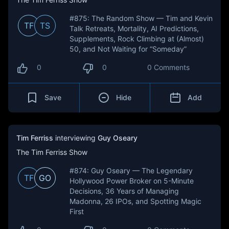
#875: The Random Show — Tim and Kevin
TF
TS
Talk Retreats, Mortality, AI Predictions,
Supplements, Rock Climbing at (Almost)
50, and Not Waiting for “Someday”
0
0
0 Comments
Save
Hide
Add
Tim Ferriss
interviewing
Guy Oseary
The Tim Ferriss Show
#874: Guy Oseary — The Legendary
TF
GO
Hollywood Power Broker on 5-Minute
Decisions, 36 Years of Managing
Madonna, 26 IPOs, and Spotting Magic
First