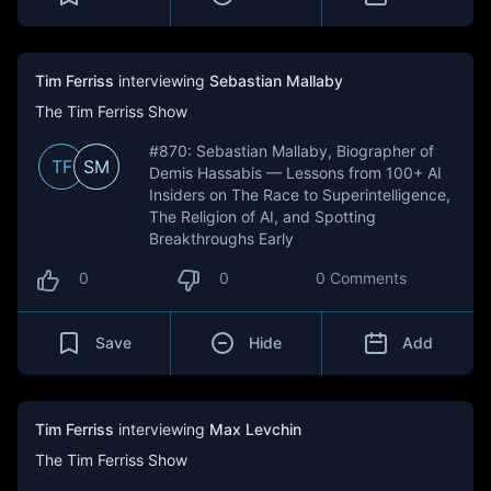
Tim Ferriss
interviewing
Sebastian Mallaby
The Tim Ferriss Show
#870: Sebastian Mallaby, Biographer of
TF
SM
Demis Hassabis — Lessons from 100+ AI
Insiders on The Race to Superintelligence,
The Religion of AI, and Spotting
Breakthroughs Early
0
0
0 Comments
Save
Hide
Add
Tim Ferriss
interviewing
Max Levchin
The Tim Ferriss Show