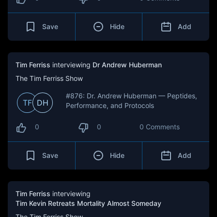
Save
Hide
Add
Tim Ferriss
interviewing
Dr Andrew Huberman
The Tim Ferriss Show
#876: Dr. Andrew Huberman — Peptides,
TF
DH
Performance, and Protocols
0
0
0 Comments
Save
Hide
Add
Tim Ferriss
interviewing
Tim Kevin Retreats Mortality Almost Someday
The Tim Ferriss Show