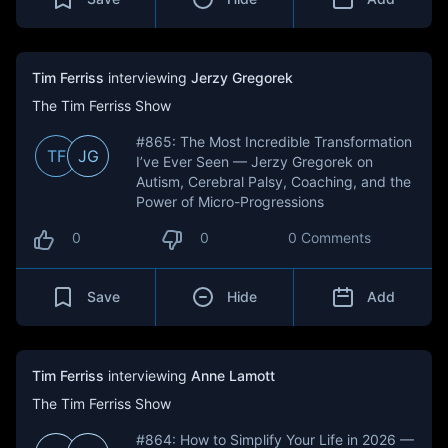
Tim Ferriss
interviewing
Jerzy Gregorek
The Tim Ferriss Show
#865: The Most Incredible Transformation
TF
JG
I’ve Ever Seen — Jerzy Gregorek on
Autism, Cerebral Palsy, Coaching, and the
Power of Micro-Progressions
0
0
0 Comments
Save
Hide
Add
Tim Ferriss
interviewing
Anne Lamott
The Tim Ferriss Show
#864: How to Simplify Your Life in 2026 —