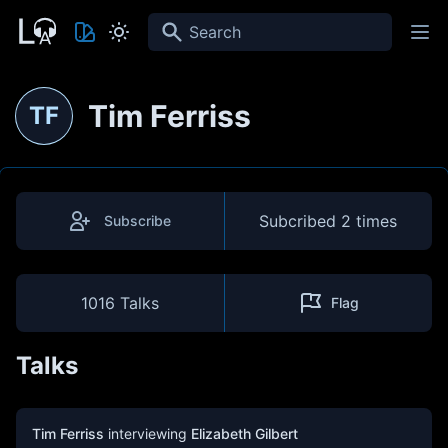
Search
Tim Ferriss
TF
Subcribed
2 times
Subscribe
1016 Talks
Flag
Talks
Tim Ferriss
interviewing
Elizabeth Gilbert