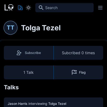
Search
Tolga Tezel
TT
Subcribed
0 times
Subscribe
1 Talk
Flag
Talks
Jason Harris
interviewing
Tolga Tezel