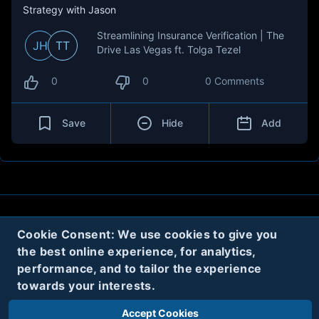
Strategy with Jason
Streamlining Insurance Verification | The
JH
TT
Drive Las Vegas ft. Tolga Tezel
0
0
0 Comments
Save
Hide
Add
About
Contact
Privacy
Cookies
Cookie Consent: We use cookies to give you
the best online experience, for analytics,
Terms
performance, and to tailor the experience
towards your interests.
Twitter
Accept Cookies