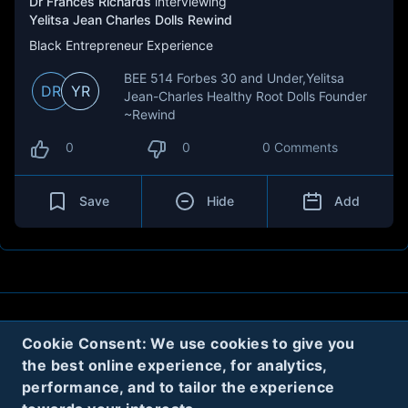
Dr Frances Richards
interviewing
Yelitsa Jean Charles Dolls Rewind
Black Entrepreneur Experience
BEE 514 Forbes 30 and Under,Yelitsa
DR
YR
Jean-Charles Healthy Root Dolls Founder
~Rewind
0
0
0 Comments
Save
Hide
Add
About
Contact
Privacy
Cookies
Cookie Consent: We use cookies to give you
the best online experience, for analytics,
Terms
performance, and to tailor the experience