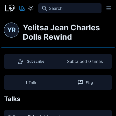
Search
Yelitsa Jean Charles
YR
Dolls Rewind
Subcribed
0 times
Subscribe
1 Talk
Flag
Talks