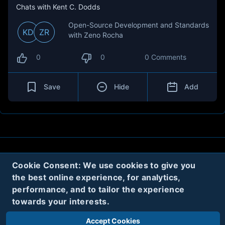
Chats with Kent C. Dodds
Open-Source Development and Standards
KD
ZR
with Zeno Rocha
0
0
0 Comments
Save
Hide
Add
About
Contact
Privacy
Cookies
Cookie Consent: We use cookies to give you
the best online experience, for analytics,
Terms
performance, and to tailor the experience
towards your interests.
Twitter
Accept Cookies