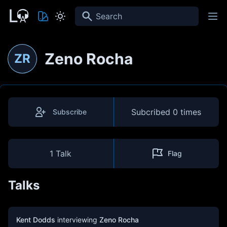
Search
Zeno Rocha
ZR
Subcribed
0 times
Subscribe
1 Talk
Flag
Talks
Kent Dodds
interviewing
Zeno Rocha