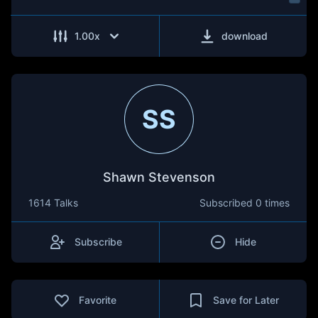
1.00
x
download
SS
Shawn Stevenson
1614 Talks
Subscribed
0 times
Subscribe
Hide
Favorite
Save for Later