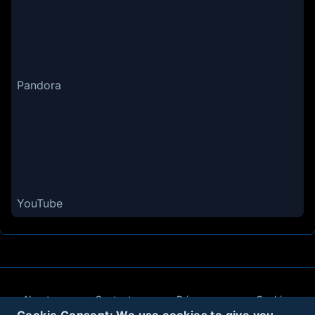
Pandora
YouTube
About
Contact
Privacy
Cookies