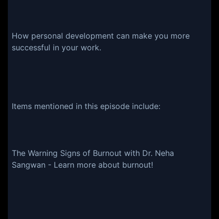
How personal development can make you more
successful in your work.
Items mentioned in this episode include:
The Warning Signs of Burnout with Dr. Neha
Sangwan - Learn more about burnout!