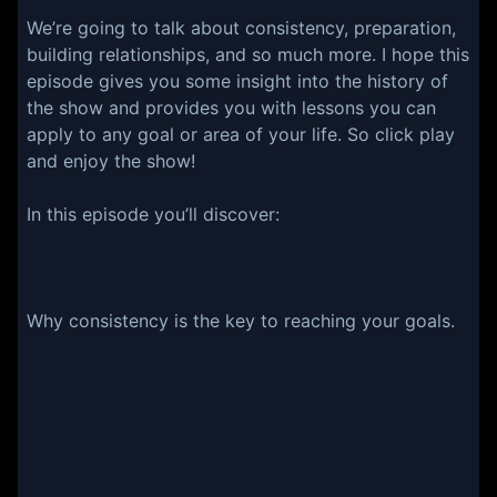
We’re going to talk about consistency, preparation,
building relationships, and so much more. I hope this
episode gives you some insight into the history of
the show and provides you with lessons you can
apply to any goal or area of your life. So click play
and enjoy the show!
In this episode you’ll discover:
Why consistency is the key to reaching your goals.