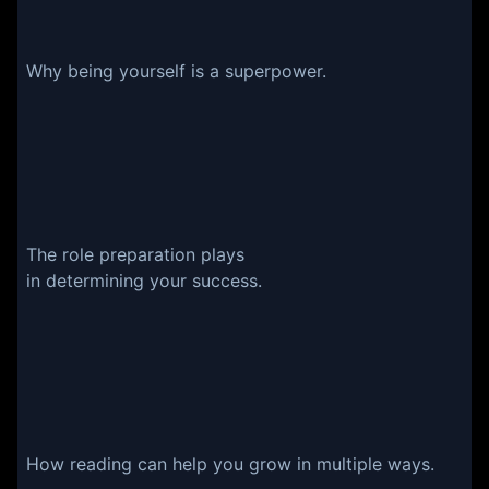
Why being yourself is a superpower.
The role preparation plays
in determining your success.
How reading can help you grow in multiple ways.