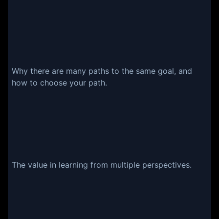
Why there are many paths to the same goal, and
how to choose your path.
The value in learning from multiple perspectives.