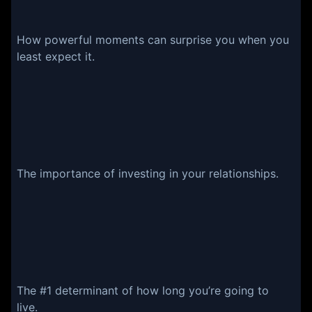
How powerful moments can surprise you when you
least expect it.
The importance of investing in your relationships.
The #1 determinant of how long you’re going to
live.