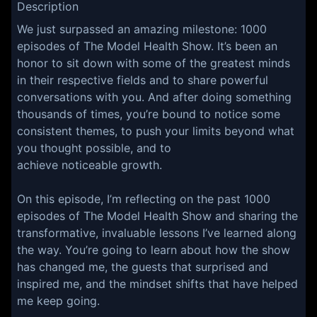
Description
We just surpassed an amazing milestone: 1000
episodes of The Model Health Show. It’s been an
honor to sit down with some of the greatest minds
in their respective fields and to share powerful
conversations with you. And after doing something
thousands of times, you’re bound to notice some
consistent themes, to push your limits beyond what
you thought possible, and to
achieve noticeable growth.
On this episode, I’m reflecting on the past 1000
episodes of The Model Health Show and sharing the
transformative, invaluable lessons I’ve learned along
the way. You’re going to learn about how the show
has changed me, the guests that surprised and
inspired me, and the mindset shifts that have helped
me keep going.