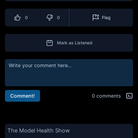
0
0
Flag
Mark as Listened
Comment!
0 comments
The Model Health Show