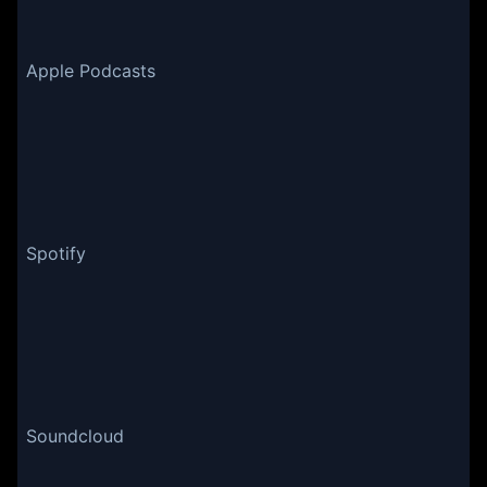
Apple Podcasts
Spotify
Soundcloud