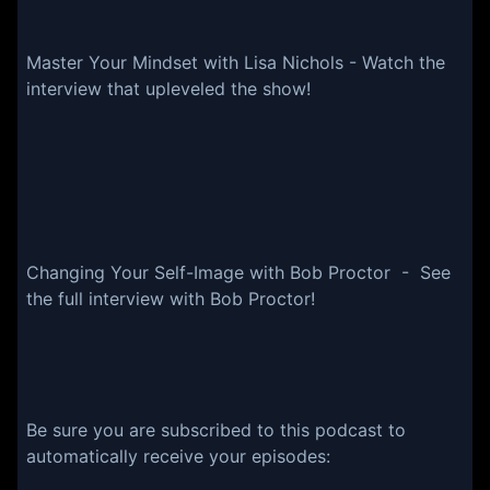
Master Your Mindset with Lisa Nichols - Watch the
interview that upleveled the show!
Changing Your Self-Image with Bob Proctor - See
the full interview with Bob Proctor!
Be sure you are subscribed to this podcast to
automatically receive your episodes: