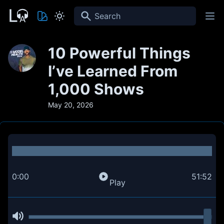
Search
10 Powerful Things
I’ve Learned From
1,000 Shows
May 20, 2026
0:00
51:52
Play