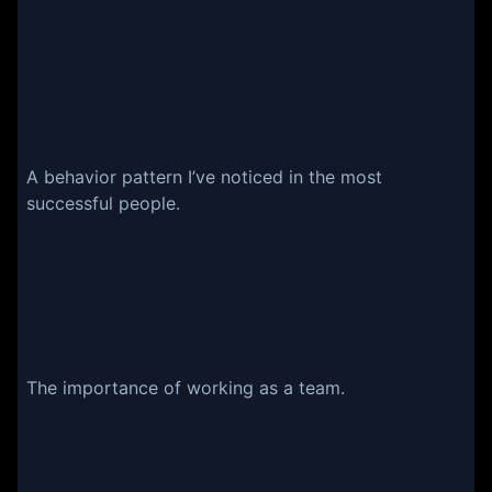
A behavior pattern I’ve noticed in the most
successful people.
The importance of working as a team.