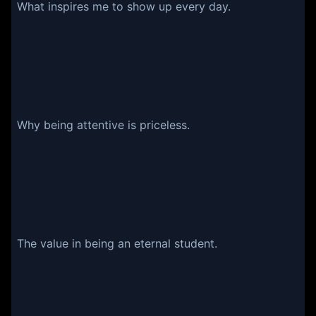
What inspires me to show up every day.
Why being attentive is priceless.
The value in being an eternal student.