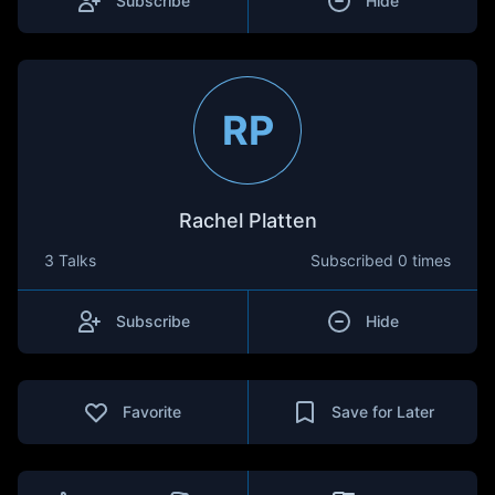
Subscribe
Hide
RP
Rachel Platten
3 Talks
Subscribed
0 times
Subscribe
Hide
Favorite
Save for Later