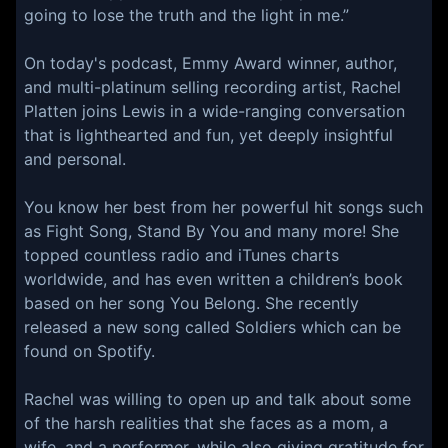
going to lose the truth and the light in me.”
On today's podcast, Emmy Award winner, author,
and multi-platinum selling recording artist, Rachel
Platten joins Lewis in a wide-ranging conversation
that is lighthearted and fun, yet deeply insightful
and personal.
You know her best from her powerful hit songs such
as Fight Song, Stand By You and many more! She
topped countless radio and iTunes charts
worldwide, and has even written a children’s book
based on her song You Belong. She recently
released a new song called Soldiers which can be
found on Spotify.
Rachel was willing to open up and talk about some
of the harsh realities that she faces as a mom, a
wife, and a performer, while also giving gratitude for