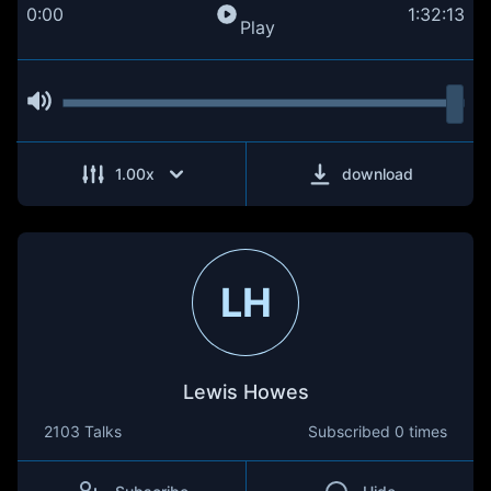
0:00
1:32:13
Play
1.00
x
download
LH
Lewis Howes
2103 Talks
Subscribed
0 times