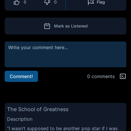
0
0
Flag
Mark as Listened
Comment!
0 comments
The School of Greatness
Description
“I wasn’t supposed to be another pop star if I was