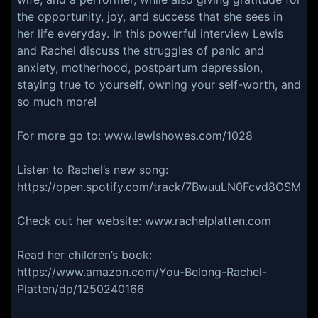
the opportunity, joy, and success that she sees in
her life everyday. In this powerful interview Lewis
and Rachel discuss the struggles of panic and
anxiety, motherhood, postpartum depression,
staying true to yourself, owning your self-worth, and
so much more!
For more go to: www.lewishowes.com/1028
Listen to Rachel’s new song:
https://open.spotify.com/track/7BwuuLN0Fcvd8OSMF
Check out her website: www.rachelplatten.com
Read her children’s book:
https://www.amazon.com/You-Belong-Rachel-
Platten/dp/1250240166