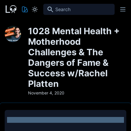
Search
1028 Mental Health +
Motherhood
Challenges & The
Dangers of Fame &
Success w/Rachel
Platten
November 4, 2020