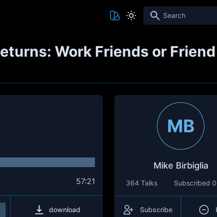
Search
eturns: Work Friends or Friend
MB
Mike Birbiglia
57:21
364 Talks
Subscribed
0
download
Subscribe