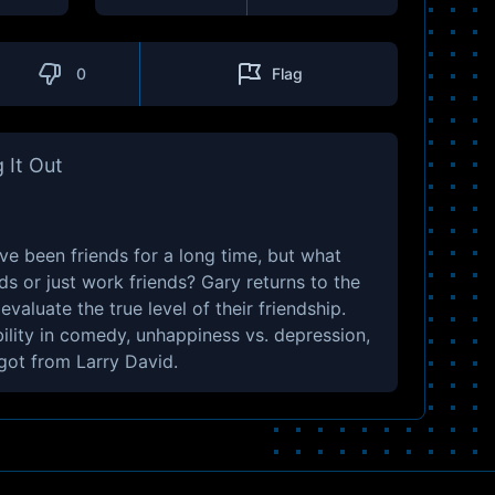
0
Flag
 It Out
e been friends for a long time, but what
nds or just work friends? Gary returns to the
aluate the true level of their friendship.
bility in comedy, unhappiness vs. depression,
got from Larry David.