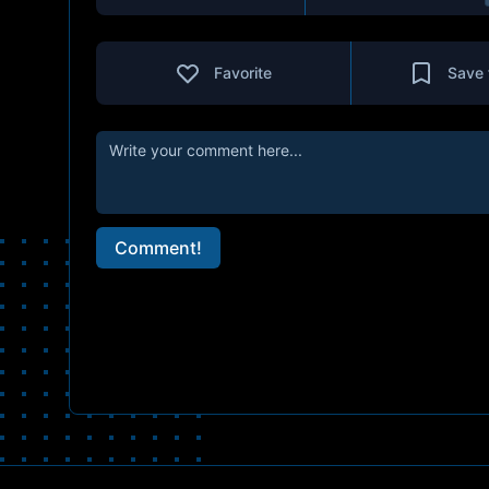
Favorite
Save 
Comment!