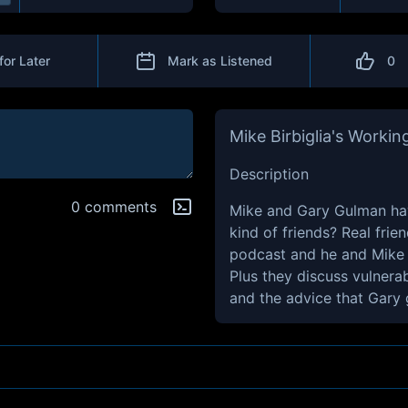
for Later
Mark as Listened
0
Mike Birbiglia's Working
Description
0 comments
Mike and Gary Gulman hav
kind of friends? Real frie
podcast and he and Mike ev
Plus they discuss vulnera
and the advice that Gary 