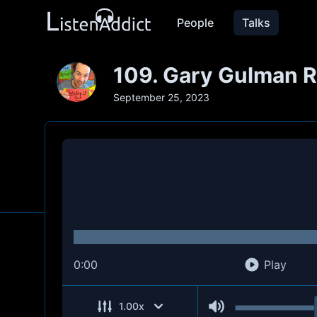
People
Talks
109. Gary Gulman R
September 25, 2023
0:00
Play
1.00
x