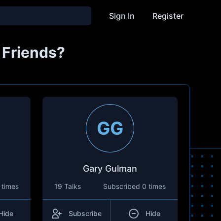
Sign In
Register
 Friends?
GG
Gary Gulman
 times
19 Talks
Subscribed
0 times
Hide
Subscribe
Hide