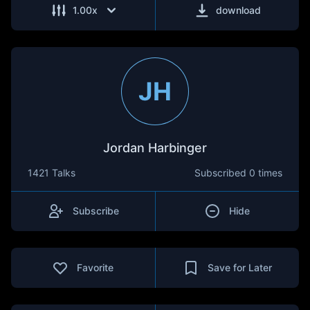
1.00
x
download
JH
Jordan Harbinger
1421 Talks
Subscribed
0 times
Subscribe
Hide
Favorite
Save for Later