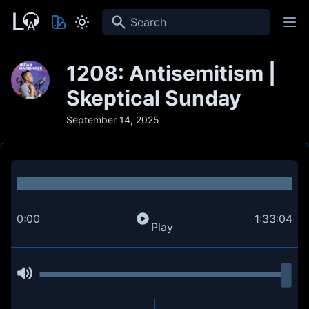
Search
1208: Antisemitism |
Skeptical Sunday
September 14, 2025
0:00
1:33:04
Play