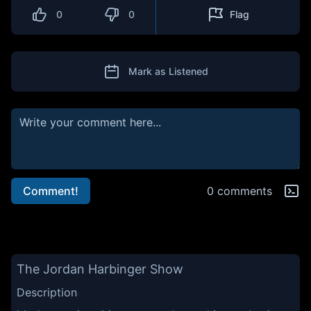
0
0
Flag
Mark as Listened
Comment!
0 comments
The Jordan Harbinger Show
Description