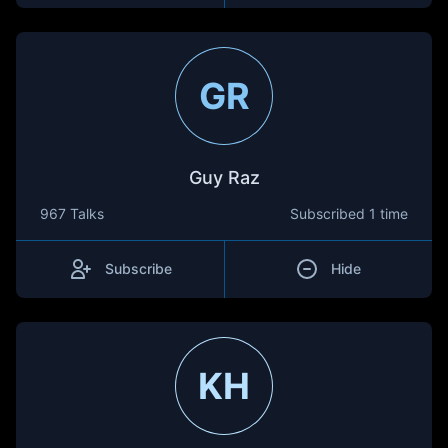
GR
Guy Raz
967 Talks
Subscribed
1 time
Subscribe
Hide
KH