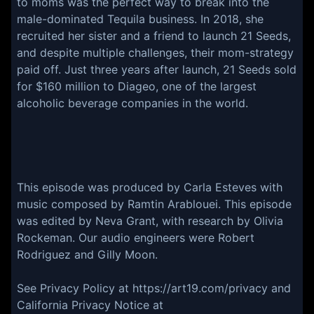
to moms was the perfect way to break into the
male-dominated Tequila business. In 2018, she
recruited her sister and a friend to launch 21 Seeds,
and despite multiple challenges, their mom-strategy
paid off. Just three years after launch, 21 Seeds sold
for $160 million to Diageo, one of the largest
alcoholic beverage companies in the world.
This episode was produced by Carla Esteves with
music composed by Ramtin Arablouei. This episode
was edited by Neva Grant, with research by Olivia
Rockeman. Our audio engineers were Robert
Rodriguez and Gilly Moon.
See Privacy Policy at https://art19.com/privacy and
California Privacy Notice at