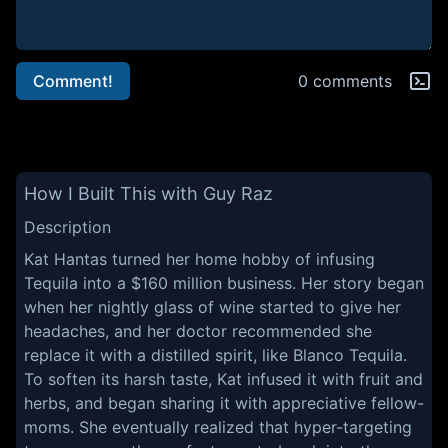
Comment!
0 comments
How I Built This with Guy Raz
Description
Kat Hantas turned her home hobby of infusing
Tequila into a $160 million business. Her story began
when her nightly glass of wine started to give her
headaches, and her doctor recommended she
replace it with a distilled spirit, like Blanco Tequila.
To soften its harsh taste, Kat infused it with fruit and
herbs, and began sharing it with appreciative fellow-
moms. She eventually realized that hyper-targeting