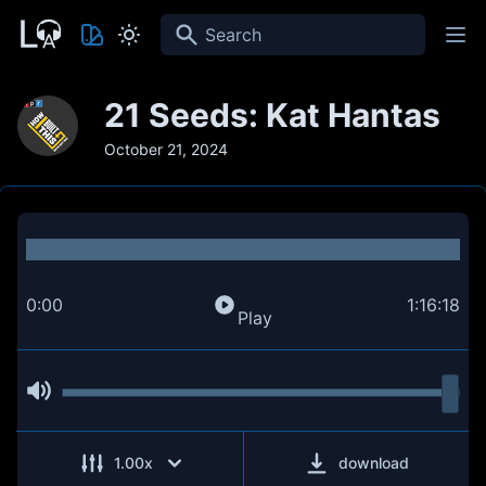
Search
21 Seeds: Kat Hantas
October 21, 2024
0:00
1:16:18
Play
1.00
x
download