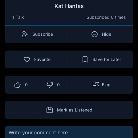
Kat Hantas
1 Talk
Subscribed
0 times
Subscribe
Hide
Favorite
Save for Later
0
0
Flag
Mark as Listened